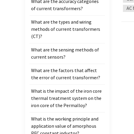
What are the accuracy categories
the cu
AC 
of current transformers?
device
thick
What are the types and wiring
furthe
methods of current transformers
field 
(CT)?
sales
have 
What are the sensing methods of
annea
current sensors?
autom
microc
What are the factors that affect
Please
the error of current transformer?
What is the impact of the iron core
thermal treatment system on the
iron core of the Permalloy?
What is the working principle and
application value of amorphous
PFC constant inductor?