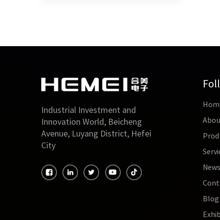
Fol
Hom
Industrial Investment and
Abou
Innovation World, Beicheng
Avenue, Luyang District, Hefei
Prod
City
Servi
New
Cont
Blog
Exhib