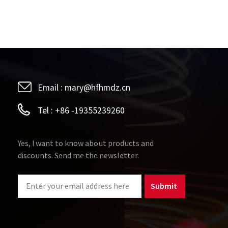
Email :
mary@hfhmdz.cn
Tel :
+86 -19355239260
Yes, I want to know about products and
discounts. Send me the newsletter.
Submit