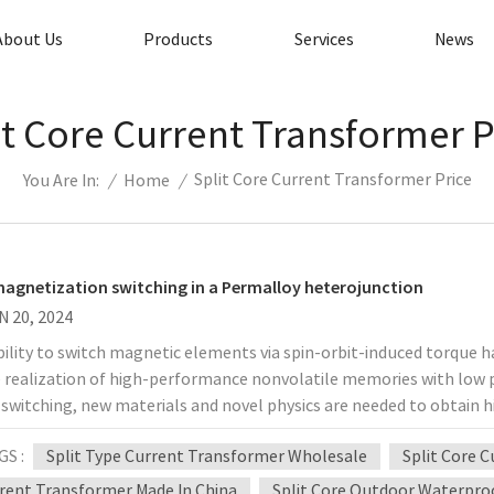
About Us
Products
Services
News
it Core Current Transformer P
Split Core Current Transformer Price
/
Home
/
You Are In:
agnetization switching in a Permalloy heterojunction
N 20, 2024
ility to switch magnetic elements via spin-orbit-induced torque 
e realization of high-performance nonvolatile memories with low p
switching, new materials and novel physics are needed to obtain hi
ource is crucial. In view of this, Professor Hyunsoo Yang of the Nat
GS :
Split Type Current Transformer Wholesale
Split Core 
ed the observation of spin-orbit torque (SOT) switching in a bilay
ent to permalloy. Deterministic switching can be achieved at room
rent Transformer Made In China
Split Core Outdoor Waterpro