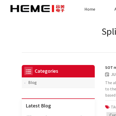
Home
Spl
SOT m
Categories
JU
Blog
The ab
to th
based 
spin s
Latest Blog
TA
report
adjac
Cur