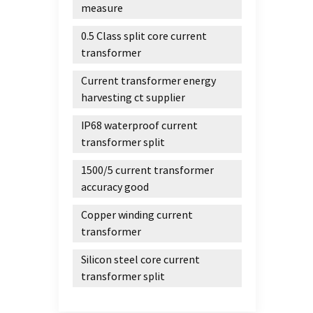
measure
0.5 Class split core current
transformer
Current transformer energy
harvesting ct supplier
IP68 waterproof current
transformer split
1500/5 current transformer
accuracy good
Copper winding current
transformer
Silicon steel core current
transformer split