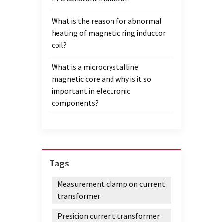
What is the reason for abnormal
heating of magnetic ring inductor
coil?
What is a microcrystalline
magnetic core and why is it so
important in electronic
components?
Tags
Measurement clamp on current
transformer
Presicion current transformer