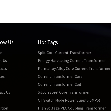
low Us
Hot Tags
e
Split Core Current Transformer
t Us
Energy Harvesting Current Transformer
ucts
Permalloy Alloy Core Current Transformer
ces
Current Transformer Core
s
Current Transformer Coil
act Us
Silicon Steel Core Transformer
CT Switch Mode Power Supply(SMPS)
ition
High Voltage PLC Coupling Transformer