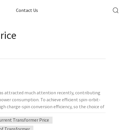
Contact Us
rice
has attracted much attention recently, contributing
ower consumption. To achieve efficient spin-orbit-
gh charge-spin conversion efficiency, so the choice of
ional University of Singapore and others recently
Current Transformer Price
er consisting of 1T'-MoTe2 semi-metallic films
 temperature without external magnetic fields, and
of Transformer