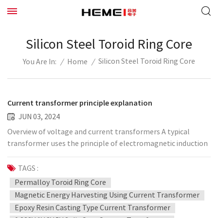
Silicon Steel Toroid Ring Core
Silicon Steel Toroid Ring Core
/
Home
/
You Are In:
Current transformer principle explanation
JUN 03, 2024
Overview of voltage and current transformers A typical
transformer uses the principle of electromagnetic induction
to convert high voltage into low voltage, or convert large
current into small current, to provide suitable voltage or
TAGS :
current signals for measuring devices, protection devices, and
Permalloy Toroid Ring Core
control devices. The voltage transformer commonly used in
Magnetic Energy Harvesting Using Current Transformer
power systems has a primary side voltage related to the
Epoxy Resin Casting Type Current Transformer
system voltage, which is usually hundreds of volts to