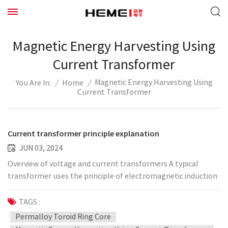
Magnetic Energy Harvesting Using
Current Transformer
Magnetic Energy Harvesting Using
/
Home
/
You Are In:
Current Transformer
Current transformer principle explanation
JUN 03, 2024
Overview of voltage and current transformers A typical
transformer uses the principle of electromagnetic induction
to convert high voltage into low voltage, or convert large
current into small current, to provide suitable voltage or
TAGS :
current signals for measuring devices, protection devices, and
Permalloy Toroid Ring Core
control devices. The voltage transformer commonly used in