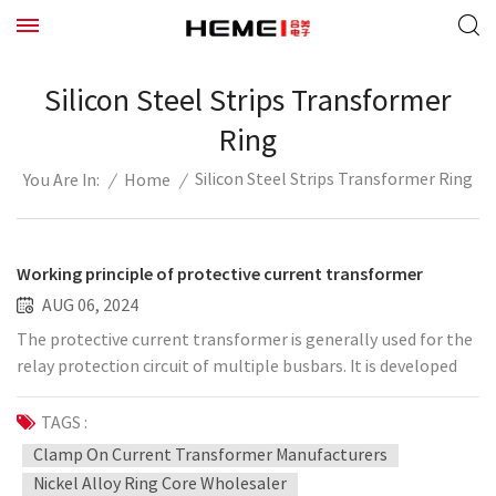
Silicon Steel Strips Transformer
Ring
Silicon Steel Strips Transformer Ring
/
Home
/
You Are In:
Working principle of protective current transformer
AUG 06, 2024
The protective current transformer is generally used for the
relay protection circuit of multiple busbars. It is developed
for the protection system to detect short-circuit faults. It
has different accuracy levels and accuracy limit coefficients,
TAGS :
can be expanded to different perforation sizes, and is widely
Clamp On Current Transformer Manufacturers
used in low-voltage distribution protection systems. It can
Nickel Alloy Ring Core Wholesaler