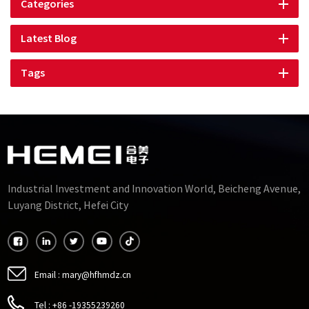
Categories
Latest Blog
Tags
Industrial Investment and Innovation World, Beicheng Avenue,
Luyang District, Hefei City
Email :
mary@hfhmdz.cn
Tel :
+86 -19355239260