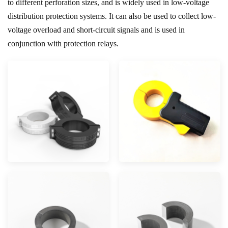
to different perforation sizes, and is widely used in low-voltage
distribution protection systems. It can also be used to collect low-
voltage overload and short-circuit signals and is used in
conjunction with protection relays.