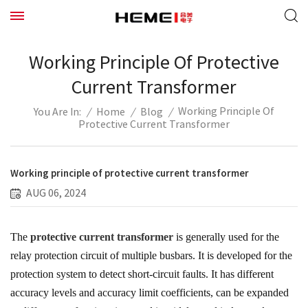
Working Principle Of Protective
Current Transformer
Working Principle Of
/
Home
/
Blog
/
You Are In:
Protective Current Transformer
Working principle of protective current transformer
AUG 06, 2024
The
protective current transformer
is generally used for the
relay protection circuit of multiple busbars. It is developed for the
protection system to detect short-circuit faults. It has different
accuracy levels and accuracy limit coefficients, can be expanded