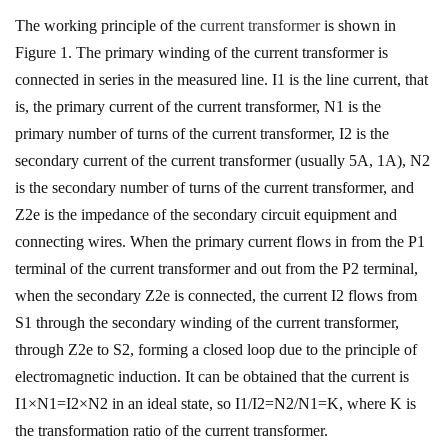
The working principle of the
current transformer
is shown in
Figure 1. The primary winding of the current transformer is
connected in series in the measured line. I1 is the line current, that
is, the primary current of the current transformer, N1 is the
primary number of turns of the current transformer, I2 is the
secondary current of the current transformer (usually 5A, 1A), N2
is the secondary number of turns of the current transformer, and
Z2e is the impedance of the secondary circuit equipment and
connecting wires. When the primary current flows in from the P1
terminal of the current transformer and out from the P2 terminal,
when the secondary Z2e is connected, the current I2 flows from
S1 through the secondary winding of the current transformer,
through Z2e to S2, forming a closed loop due to the principle of
electromagnetic induction. It can be obtained that the current is
I1×N1=I2×N2 in an ideal state, so I1/I2=N2/N1=K, where K is
the transformation ratio of the current transformer.