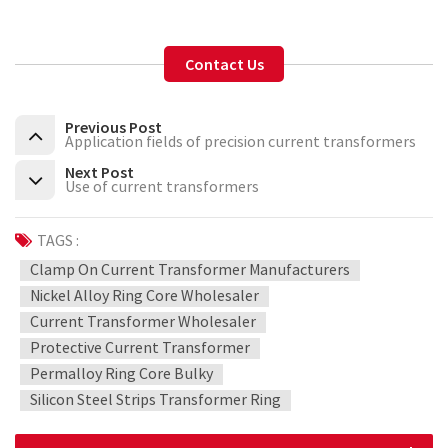
Contact Us
Previous Post
Application fields of precision current transformers
Next Post
Use of current transformers
TAGS :
Clamp On Current Transformer Manufacturers
Nickel Alloy Ring Core Wholesaler
Current Transformer Wholesaler
Protective Current Transformer
Permalloy Ring Core Bulky
Silicon Steel Strips Transformer Ring