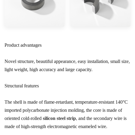
Product advantages
Novel structure, beautiful appearance, easy installation, small size,
light weight, high accuracy and large capacity.
Structural features
The shell is made of flame-retardant, temperature-resistant 140°C
imported polycarbonate injection molding, the core is made of
oriented cold-rolled
silicon steel strip
, and the secondary wire is
made of high-strength electromagnetic enameled wire.