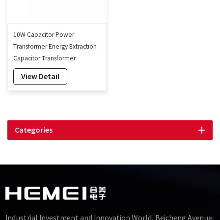
10W Capacitor Power
Transformer Energy Extraction
Capacitor Transformer
Manufacturer
View Detail
Categories
Industrial Investment and Innovation World, Beicheng Avenue,