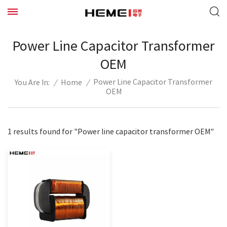
Power Line Capacitor Transformer
OEM
Power Line Capacitor Transformer
/
Home
/
You Are In:
OEM
1 results found for "Power line capacitor transformer OEM"