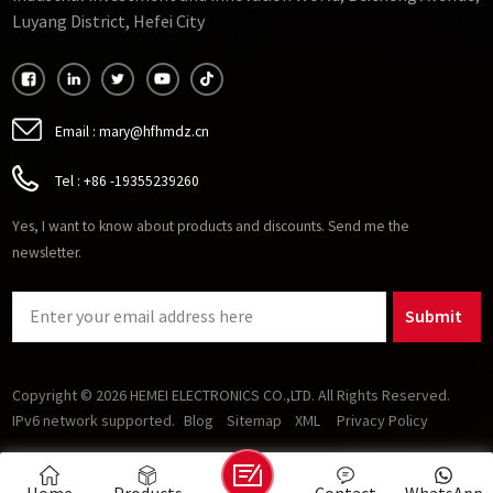
Luyang District, Hefei City
Email :
mary@hfhmdz.cn
Tel :
+86 -19355239260
Yes, I want to know about products and discounts. Send me the
newsletter.
Submit
Copyright © 2026 HEMEI ELECTRONICS CO.,LTD. All Rights Reserved.
IPv6 network supported.
Blog
Sitemap
XML
Privacy Policy