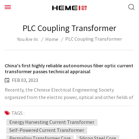
PLC Coupling Transformer
PLC Coupling Transformer
/
Home
/
You Are In:
China's first highly reliable autonomous fiber optic current
transformer passes technical appraisal
FEB 03, 2023
Recently, the Chinese Electrical Engineering Society
organized from the electric power, optical and other fields of
experts, China's first "highly reliable and independent fiber
optic current transformer" for technical appraisal. Chen
TAGS :
Weijiang, academician of the Chinese Academy of Sciences, as
Energy Harvesting Current Transformer
the representative of the industry experts agreed that the
Self-Powered Current Transformer
project to form a full range of optical current transformer
Permalloy Transformer Core
Silicon Steel Core