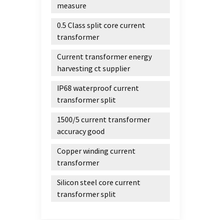
measure
its ra
transf
0.5 Class split core current
https
transformer
Current transformer energy
harvesting ct supplier
IP68 waterproof current
transformer split
1500/5 current transformer
accuracy good
Copper winding current
transformer
Silicon steel core current
transformer split