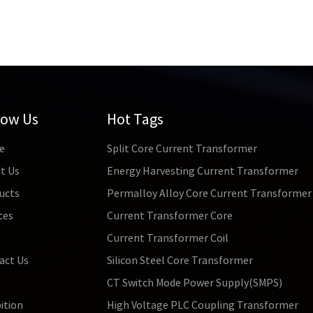
low Us
Hot Tags
e
Split Core Current Transformer
t Us
Energy Harvesting Current Transformer
ucts
Permalloy Alloy Core Current Transformer
ces
Current Transformer Core
s
Current Transformer Coil
act Us
Silicon Steel Core Transformer
CT Switch Mode Power Supply(SMPS)
ition
High Voltage PLC Coupling Transformer