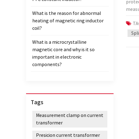
protec
regula
measur
CT, wi
What is the reason for abnormal
will b
or mod
heating of magnetic ring inductor
TA
mean?
safety
coil?
trans
Spl
charge
primar
develo
What is a microcrystalline
transf
transm
magnetic core and why is it so
line o
be ver
important in electronic
protec
State 
components?
instru
jointl
to a 
team 
trans
projec
degre
be com
Prote
Tags
calib
calibr
calibr
curre
Measurement clamp on current
Corpo
0.5%, 
transformer
calibr
1.0, 2
super
Presicion current transformer
the me