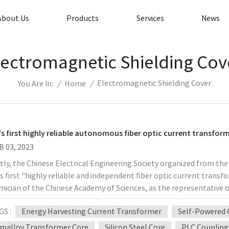
About Us
Products
Services
News
lectromagnetic Shielding Cov
Electromagnetic Shielding Cover
/
Home
/
You Are In:
's first highly reliable autonomous fiber optic current transfor
B 03, 2023
ly, the Chinese Electrical Engineering Society organized from the e
s first "highly reliable and independent fiber optic current transf
ician of the Chinese Academy of Sciences, as the representative o
 full range of optical current transformer equipment, representing
GS :
Energy Harvesting Current Transformer
Self-Powered 
logy, to realize the field of science and technology in the field o
ficance. For a long time, fiber optic current transformer and its
malloy Transformer Core
Silicon Steel Core
PLC Coupling