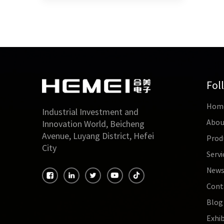
Fol
Hom
Industrial Investment and
Abou
Innovation World, Beicheng
Avenue, Luyang District, Hefei
Prod
City
Servi
New
Cont
Blog
Exhib