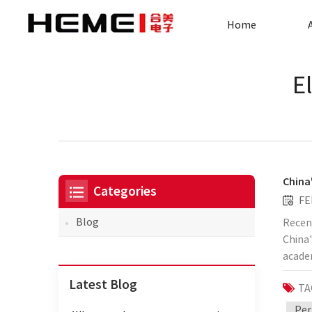
Home
E
China
Categories
FE
Blog
Recent
China'
academ
form a
Latest Blog
TA
techno
signi
Per