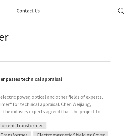
Contact Us
er
mer passes technical appraisal
lectric power, optical and other fields of experts,
ormer" for technical appraisal. Chen Weijiang,
f the industry experts agreed that the project to
 the field of the highest international level of
Current Transformer
f self-reliance and innovation beyond the important
 core optoelectronic devices are mainly dependent on
 Transformer
Electromagnetic Shielding Cover