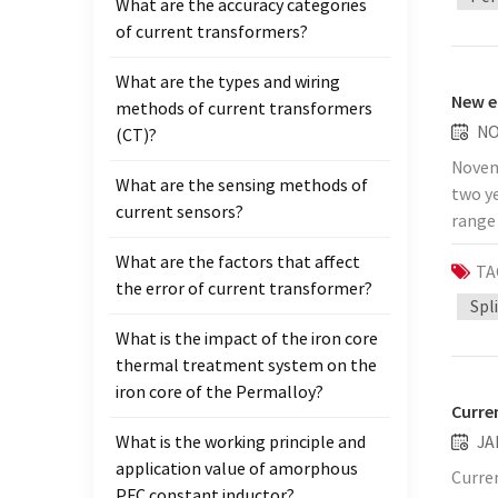
What are the accuracy categories
import
of current transformers?
other
stopp
What are the types and wiring
deputy
New e
methods of current transformers
envir
NO
(CT)?
measur
Novem
reliab
What are the sensing methods of
two ye
operat
current sensors?
range 
compo
transf
polar
What are the factors that affect
TA
Power 
the co
the error of current transformer?
carry 
Spl
monito
capabl
locali
What is the impact of the iron core
commo
indic
thermal treatment system on the
outage
stati
iron core of the Permalloy?
additi
Curre
the "n
compre
What is the working principle and
JA
publi
measu
application value of amorphous
: htt
Curre
errors
PFC constant inductor?