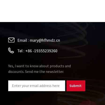
Email :
mary@hfhmdz.cn
Tel :
+86 -19355239260
Yes, I want to know about products and
discounts. Send me the newsletter.
Submit