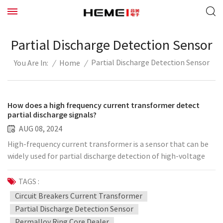
Partial Discharge Detection Sensor
Partial Discharge Detection Sensor
/
Home
/
You Are In:
How does a high frequency current transformer detect
partial discharge signals?
AUG 08, 2024
High-frequency current transformer is a sensor that can be
widely used for partial discharge detection of high-voltage
electrical equipment such as transformers, cables, switch
cabinets, GIS, generators, PT cabinets, circuit breakers, etc.
TAGS :
of various electrical levels. It can be installed on the
Circuit Breakers Current Transformer
grounding wire of the cable input bushing/surge capacitor,
Partial Discharge Detection Sensor
the cable body or shielding layer grounding wire, the
Permalloy Ring Core Dealer