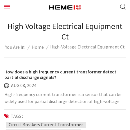
High-Voltage Electrical Equipment
Ct
High-Voltage Electrical Equipment Ct
/
Home
/
You Are In:
How does a high frequency current transformer detect
partial discharge signals?
AUG 08, 2024
High-frequency current transformer is a sensor that can be
widely used for partial discharge detection of high-voltage
electrical equipment such as transformers, cables, switch
cabinets, GIS, generators, PT cabinets, circuit breakers, etc.
TAGS :
of various electrical levels. It can be installed on the
Circuit Breakers Current Transformer
grounding wire of the cable input bushing/surge capacitor,