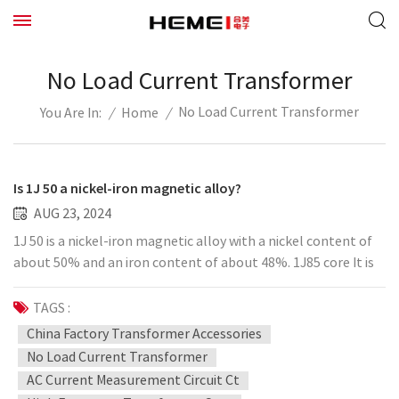
No Load Current Transformer
No Load Current Transformer
/
Home
/
You Are In:
Is 1J 50 a nickel-iron magnetic alloy?
AUG 23, 2024
1J 50 is a nickel-iron magnetic alloy with a nickel content of
about 50% and an iron content of about 48%. 1J85 core It is
derived from Permalloy. It has the characteristics of high
magnetic permeability and high saturation magnetic flux
TAGS :
density. The alloy is melted in a vacuum medium, cast into
China Factory Transformer Accessories
an ingot, and then the metal sheet is hot forged, and then
No Load Current Transformer
hot rolled, pickled, surface treated, and cold rolled into a
AC Current Measurement Circuit Ct
finished product. Ohmalloy-1J85 iron-nickel alloy (soft