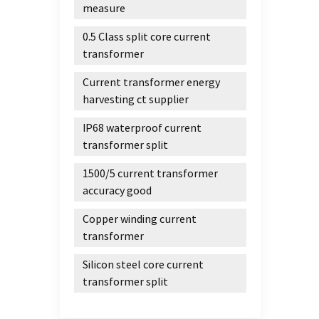
measure
0.5 Class split core current
transformer
Current transformer energy
harvesting ct supplier
IP68 waterproof current
transformer split
1500/5 current transformer
accuracy good
Copper winding current
transformer
Silicon steel core current
transformer split