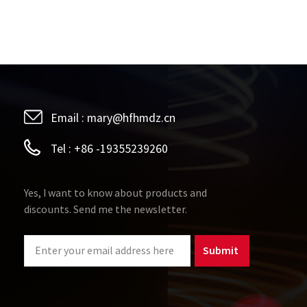
Email :
mary@hfhmdz.cn
Tel :
+86 -19355239260
Yes, I want to know about products and
discounts. Send me the newsletter.
Submit