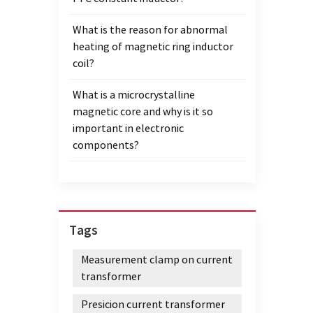
What is the reason for abnormal
heating of magnetic ring inductor
coil?
What is a microcrystalline
magnetic core and why is it so
important in electronic
components?
Tags
Measurement clamp on current
transformer
Presicion current transformer