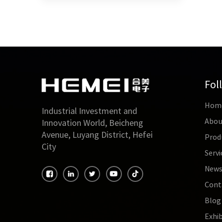
Fol
Hom
Industrial Investment and
Abou
Innovation World, Beicheng
Avenue, Luyang District, Hefei
Prod
City
Servi
New
Cont
Blog
Exhib