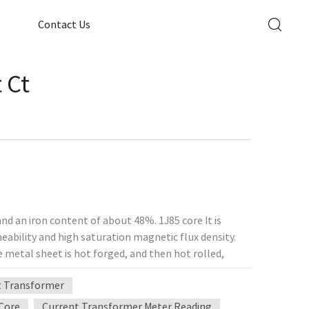
Contact Us
 Ct
and an iron content of about 48%. 1J85 core It is
meability and high saturation magnetic flux density.
 metal sheet is hot forged, and then hot rolled,
y-1J85 iron-nickel alloy (soft magnetic alloy) is
t Transformer
es, sensitive relays, low-loss micromotors, small
amplifiers, magnetic modulators, sensitive signal
Core
Current Transformer Meter Reading