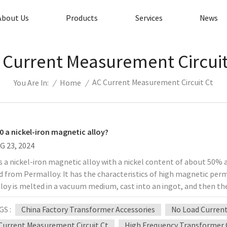
About Us
Products
Services
News
 Current Measurement Circuit
AC Current Measurement Circuit Ct
/
Home
/
You Are In:
50 a nickel-iron magnetic alloy?
G 23, 2024
is a nickel-iron magnetic alloy with a nickel content of about 50% 
d from Permalloy. It has the characteristics of high magnetic per
loy is melted in a vacuum medium, cast into an ingot, and then the
d, surface treated, and cold rolled into a finished product. Ohmallo
GS :
China Factory Transformer Accessories
No Load Curren
 used in alternating magnetic fields, mainly for high magnetic yok
 transformers, pulse transformers, transistor switches, magnetic 
Current Measurement Circuit Ct
High Frequency Transformer 