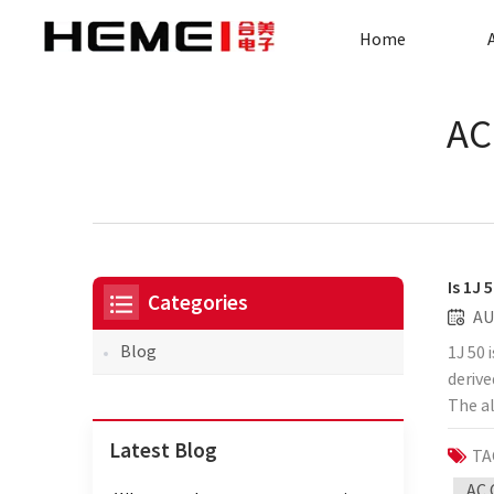
Home
AC
Is 1J 
Categories
AU
Blog
1J 50 
derive
The al
pickle
Latest Blog
TA
mainly
power
AC 