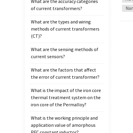
What are the accuracy categories
input
Nan
of current transformers?
instr
compen
What are the types and wiring
1J77 /
methods of current transformers
curre
(CT)?
analyz
are us
What are the sensing methods of
Nanocr
current sensors?
precis
What are the factors that affect
the error of current transformer?
What is the impact of the iron core
thermal treatment system on the
iron core of the Permalloy?
What is the working principle and
application value of amorphous
PFC constant inductor?