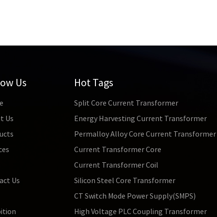
low Us
Hot Tags
e
Split Core Current Transformer
t Us
Energy Harvesting Current Transformer
ucts
Permalloy Alloy Core Current Transformer
ces
Current Transformer Core
s
Current Transformer Coil
act Us
Silicon Steel Core Transformer
CT Switch Mode Power Supply(SMPS)
ition
High Voltage PLC Coupling Transformer