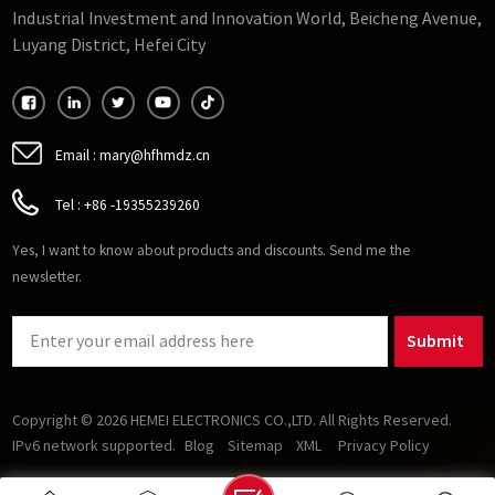
Industrial Investment and Innovation World, Beicheng Avenue,
Luyang District, Hefei City
Email :
mary@hfhmdz.cn
Tel :
+86 -19355239260
Yes, I want to know about products and discounts. Send me the
newsletter.
Submit
Copyright © 2026 HEMEI ELECTRONICS CO.,LTD. All Rights Reserved.
IPv6 network supported.
Blog
Sitemap
XML
Privacy Policy