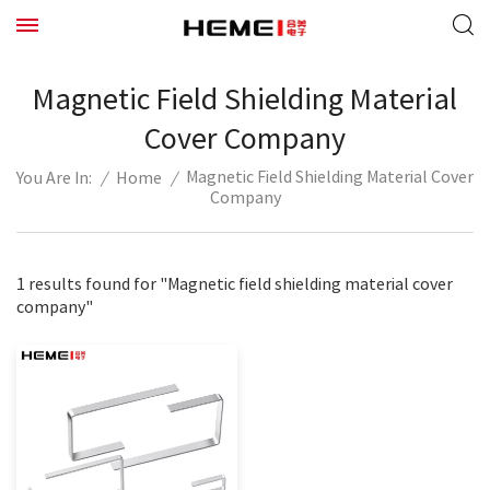
Magnetic Field Shielding Material
Cover Company
Magnetic Field Shielding Material Cover
/
Home
/
You Are In:
Company
1 results found for "Magnetic field shielding material cover
company"