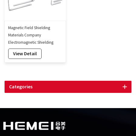
Magnetic Field Shielding
Materials Company
Electromagnetic Shielding
Cover Mu-metal Shielding Can
View Detail
Categories