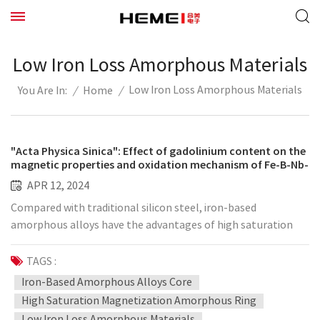
Low Iron Loss Amorphous Materials
Low Iron Loss Amorphous Materials
/
Home
/
You Are In:
"Acta Physica Sinica": Effect of gadolinium content on the
magnetic properties and oxidation mechanism of Fe-B-Nb-
Gd amorphous alloy
APR 12, 2024
Compared with traditional silicon steel, iron-based
amorphous alloys have the advantages of high saturation
magnetization, low iron loss and low coercive force, making
them an ideal choice for soft magnetic materials. Iron-based
TAGS :
amorphous alloys have attracted the attention of many
Iron-Based Amorphous Alloys Core
researchers due to their excellent mechanical strength, high
High Saturation Magnetization Amorphous Ring
thermal stability and corrosion resistance. At present, iron-
Low Iron Loss Amorphous Materials