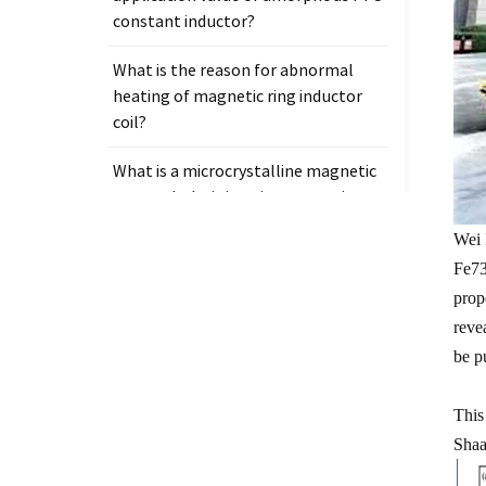
constant inductor?
What is the reason for abnormal
heating of magnetic ring inductor
coil?
What is a microcrystalline magnetic
core and why is it so important in
electronic components?
Wei 
Fe73
prop
reve
Tags
be p
Measurement clamp on current
This
transformer
Shaa
Presicion current transformer