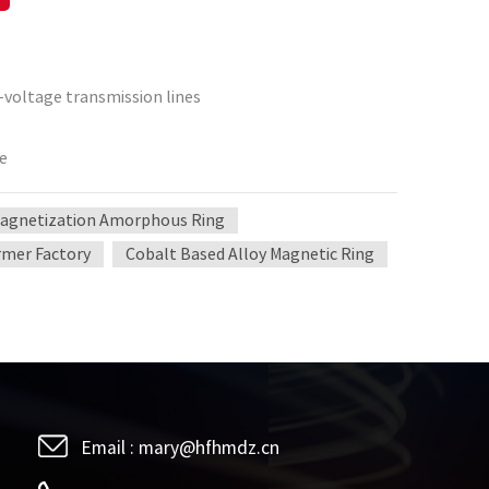
h-voltage transmission lines
ce
Magnetization Amorphous Ring
ormer Factory
Cobalt Based Alloy Magnetic Ring
Email :
mary@hfhmdz.cn