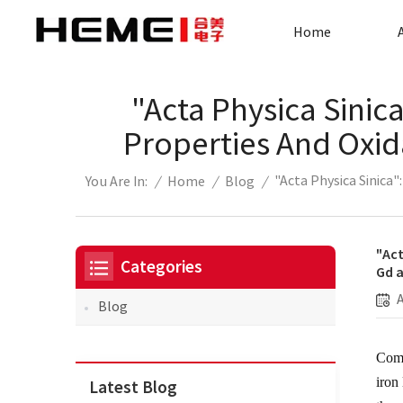
Home
"Acta Physica Sinic
Properties And Oxi
"Acta Physica Sinica
/
Home
/
Blog
/
You Are In:
"Act
Categories
Gd 
Blog
Comp
iron
Latest Blog