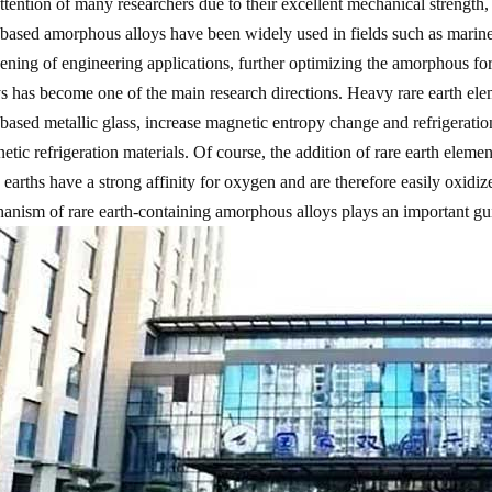
attention of many researchers due to their excellent mechanical strength, 
-based amorphous alloys have been widely used in fields such as marin
ening of engineering applications, further optimizing the amorphous for
ys has become one of the main research directions. Heavy rare earth e
-based metallic glass, increase magnetic entropy change and refrigeration
etic refrigeration materials. Of course, the addition of rare earth elem
 earths have a strong affinity for oxygen and are therefore easily oxidiz
anism of rare earth-containing amorphous alloys plays an important gui