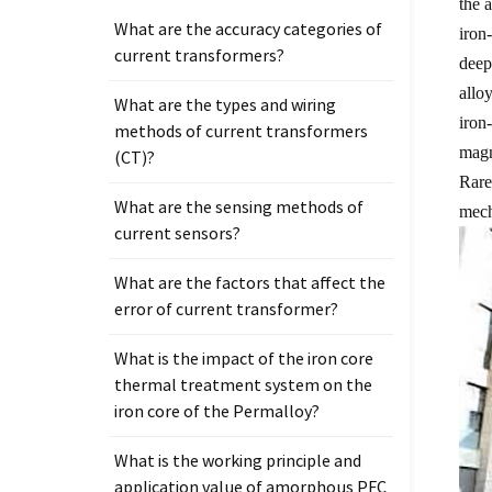
the 
What are the accuracy categories of
iron
current transformers?
deep
allo
What are the types and wiring
iron
methods of current transformers
magn
(CT)?
Rare
What are the sensing methods of
mech
current sensors?
What are the factors that affect the
error of current transformer?
What is the impact of the iron core
thermal treatment system on the
iron core of the Permalloy?
What is the working principle and
application value of amorphous PFC