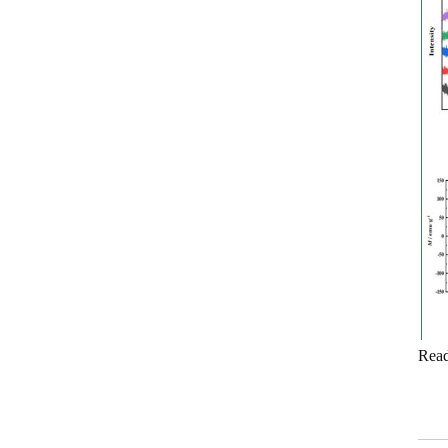
measure
0.5 Class split core current
transformer
Current transformer energy
harvesting ct supplier
IP68 waterproof current
transformer split
1500/5 current transformer
accuracy good
Copper winding current
transformer
Rea
Silicon steel core current
transformer split