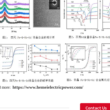
https://www.hemeielectricpower.com/
d more:
Contact Us