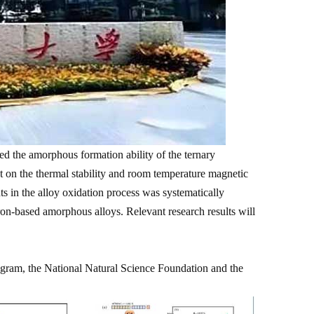
 the amorphous formation ability of the ternary
on the thermal stability and room temperature magnetic
ts in the alloy oxidation process was systematically
ron-based amorphous alloys. Relevant research results will
ram, the National Natural Science Foundation and the