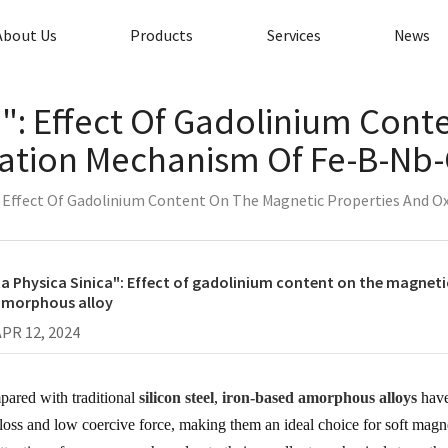
About Us
Products
Services
News
a": Effect Of Gadolinium Con
dation Mechanism Of Fe-B-Nb
": Effect Of Gadolinium Content On The Magnetic Properties And
a Physica Sinica": Effect of gadolinium content on the magnet
amorphous alloy
APR 12, 2024
ared with traditional
silicon steel
,
iron-based amorphous alloys
have
 loss and low coercive force, making them an ideal choice for soft magn