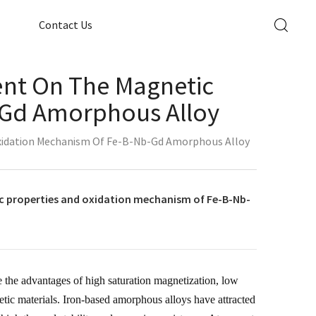
Contact Us
tent On The Magnetic
-Gd Amorphous Alloy
 Oxidation Mechanism Of Fe-B-Nb-Gd Amorphous Alloy
ic properties and oxidation mechanism of Fe-B-Nb-
 the advantages of high saturation magnetization, low
etic materials. Iron-based amorphous alloys have attracted