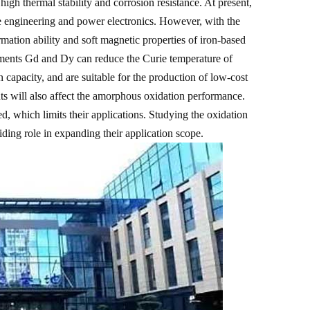
high thermal stability and corrosion resistance. At present,
e engineering and power electronics. However, with the
mation ability and soft magnetic properties of iron-based
lements Gd and Dy can reduce the Curie temperature of
 capacity, and are suitable for the production of low-cost
ents will also affect the amorphous oxidation performance.
ed, which limits their applications. Studying the oxidation
ding role in expanding their application scope.