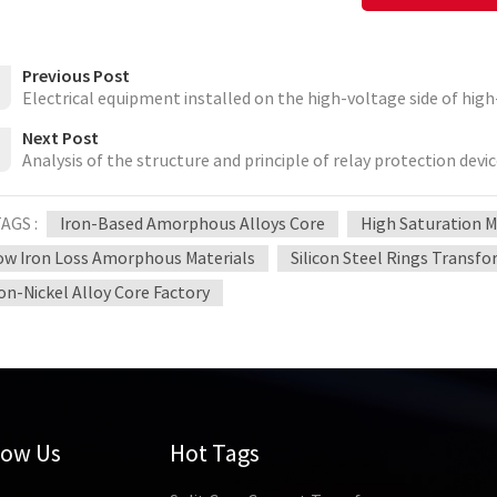
Previous Post
Electrical equipment installed on the high-voltage side of hig
Next Post
Analysis of the structure and principle of relay protection devi
AGS :
Iron-Based Amorphous Alloys Core
High Saturation 
ow Iron Loss Amorphous Materials
Silicon Steel Rings Transf
ron-Nickel Alloy Core Factory
low Us
Hot Tags