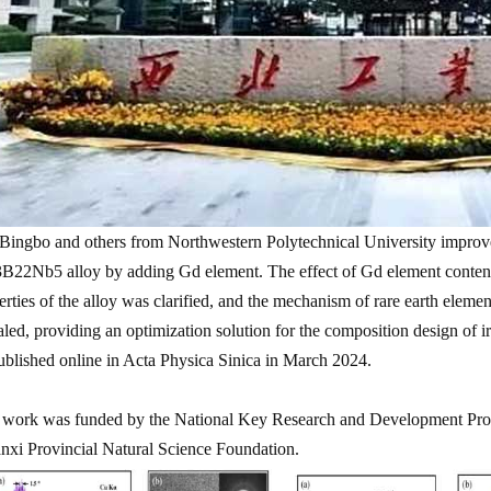
Bingbo and others from Northwestern Polytechnical University improved
B22Nb5 alloy by adding Gd element. The effect of Gd element content 
erties of the alloy was clarified, and the mechanism of rare earth elemen
aled, providing an optimization solution for the composition design of i
ublished online in Acta Physica Sinica in March 2024.
 work was funded by the National Key Research and Development Prog
nxi Provincial Natural Science Foundation.