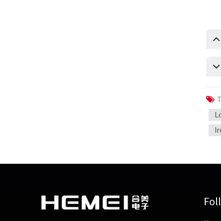
T
L
I
Fol