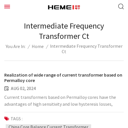
Intermediate Frequency
Transformer Ct
Intermediate Frequency Transformer
/
Home
/
You Are In:
Ct
Realization of wide range of current transformer based on
Permalloy core
AUG 02, 2024
Current transformers based on Permalloy cores have the
advantages of high sensitivity and low hysteresis losses,
making them ideal for use in wide-range applications. There
are several key aspects to consider when implementing a
TAGS :
wide-range current transformer: 1. Core material selection
China Core Balance Current Transformer