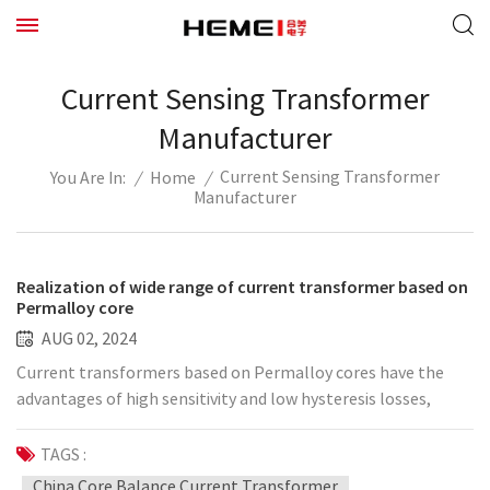
Current Sensing Transformer
Manufacturer
Current Sensing Transformer
/
Home
/
You Are In:
Manufacturer
Realization of wide range of current transformer based on
Permalloy core
AUG 02, 2024
Current transformers based on Permalloy cores have the
advantages of high sensitivity and low hysteresis losses,
making them ideal for use in wide-range applications. There
are several key aspects to consider when implementing a
TAGS :
wide-range current transformer: 1. Core material selection
China Core Balance Current Transformer