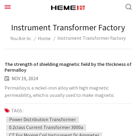
Instrument Transformer Factory
Instrument Transformer Factory
/
Home
/
You Are In:
The strength of shielding magnetic field by the thickness of
Permalloy
NOV 19, 2024
Permalloy is a nickel-iron alloy with high magnetic
permeability, which is usually used to make magnetic
shielding materials. The magnetic shielding performance of
Permalloy is related to its thickness, alloy composition and
TAGS :
magnetic field frequency. Generally speaking, increasing the
Power Distribution Transformer
thickness of Permalloy can improve its magnetic shielding
0.2class Current Transformer 3000a
effect, but the specific strength of the shielding magnetic
CT For Moving Coil Instrument Dc Ammeter