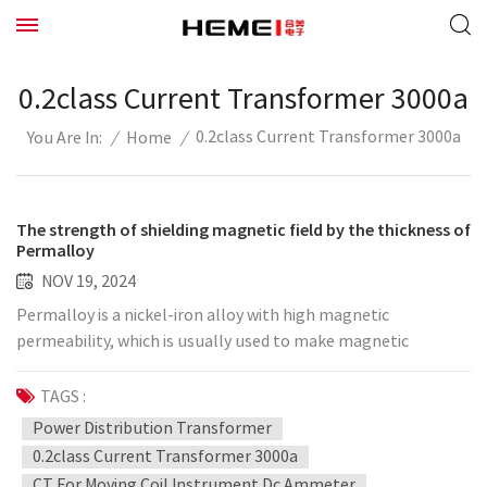
0.2class Current Transformer 3000a
0.2class Current Transformer 3000a
/
Home
/
You Are In:
The strength of shielding magnetic field by the thickness of
Permalloy
NOV 19, 2024
Permalloy is a nickel-iron alloy with high magnetic
permeability, which is usually used to make magnetic
shielding materials. The magnetic shielding performance of
Permalloy is related to its thickness, alloy composition and
TAGS :
magnetic field frequency. Generally speaking, increasing the
Power Distribution Transformer
thickness of Permalloy can improve its magnetic shielding
0.2class Current Transformer 3000a
effect, but the specific strength of the shielding magnetic
CT For Moving Coil Instrument Dc Ammeter