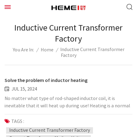
Inductive Current Transformer
Factory
Inductive Current Transformer
/
Home
/
You Are In:
Factory
Solve the problem of inductor heating
JUL 15, 2024
No matter what type of rod-shaped inductor coil, it is
inevitable that it will heat up during use! Heating is a normal
phenomenon, but if the heating is too large, it may not be a
normal phenomenon. In fact, the solution to inductor
TAGS :
heating is essentially the same even for different inductor
Inductive Current Transformer Factory
types. It needs to be solemnly explained: the function of the