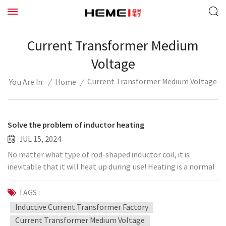
Current Transformer Medium
Voltage
Current Transformer Medium Voltage
/
Home
/
You Are In:
Solve the problem of inductor heating
JUL 15, 2024
No matter what type of rod-shaped inductor coil, it is
inevitable that it will heat up during use! Heating is a normal
phenomenon, but if the heating is too large, it may not be a
normal phenomenon. In fact, the solution to inductor
TAGS :
heating is essentially the same even for different inductor
Inductive Current Transformer Factory
types. It needs to be solemnly explained: the function of the
Current Transformer Medium Voltage