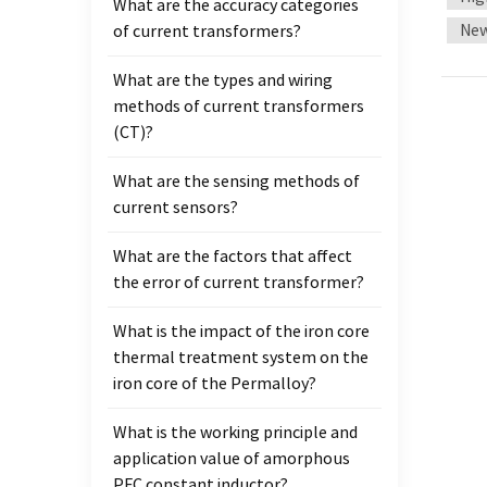
What are the accuracy categories
volta
New
of current transformers?
There
curren
What are the types and wiring
adapte
methods of current transformers
insul
(CT)?
volta
transf
What are the sensing methods of
satur
current sensors?
requi
conti
What are the factors that affect
power
the error of current transformer?
of the
conne
What is the impact of the iron core
split-
thermal treatment system on the
embedd
iron core of the Permalloy?
connec
What is the working principle and
it fro
application value of amorphous
can be
PFC constant inductor?
curre