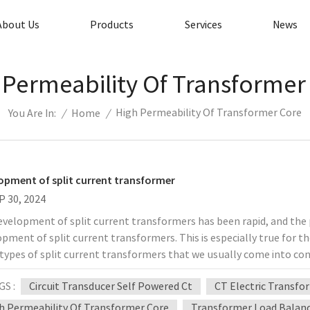
About Us
Products
Services
News
 Permeability Of Transformer
High Permeability Of Transformer Core
/
Home
/
You Are In:
opment of split current transformer
P 30, 2024
velopment of split current transformers has been rapid, and the p
pment of split current transformers. This is especially true for t
types of split current transformers that we usually come into con
ei Electronics include split current transformers, power extracti
GS :
Circuit Transducer Self Powered Ct
CT Electric Transf
t transformers, zero-sequence split current transformers, and so 
formers used must be consistent with the use of the power system
h Permeability Of Transformer Core
Transformer Load Balan