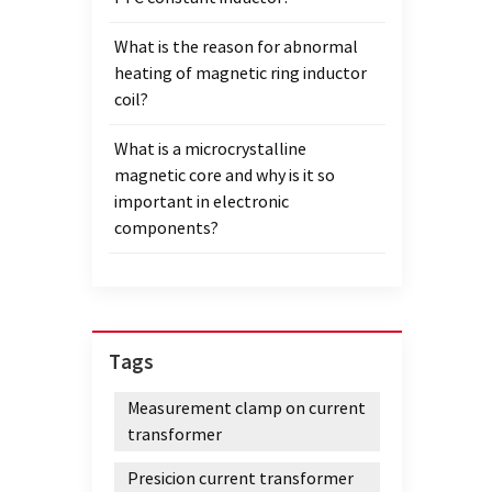
What is the reason for abnormal
heating of magnetic ring inductor
coil?
What is a microcrystalline
magnetic core and why is it so
important in electronic
components?
Tags
Measurement clamp on current
transformer
Presicion current transformer