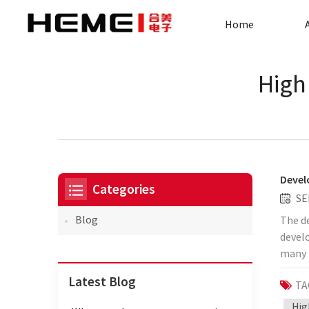
Home
High
Devel
Categories
SE
Blog
The de
develo
many 
by Hem
Latest Blog
TA
curren
trans
Hig