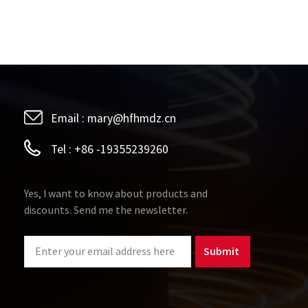
Email :
mary@hfhmdz.cn
Tel :
+86 -19355239260
Yes, I want to know about products and
discounts. Send me the newsletter.
Submit