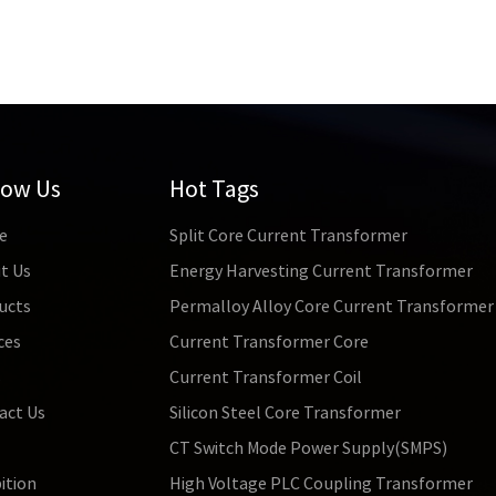
low Us
Hot Tags
e
Split Core Current Transformer
t Us
Energy Harvesting Current Transformer
ucts
Permalloy Alloy Core Current Transformer
ces
Current Transformer Core
s
Current Transformer Coil
act Us
Silicon Steel Core Transformer
CT Switch Mode Power Supply(SMPS)
ition
High Voltage PLC Coupling Transformer