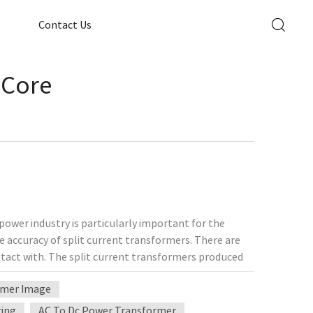
Contact Us
 Core
ower industry is particularly important for the
he accuracy of split current transformers. There are
tact with. The split current transformers produced
on split current transformers, high-frequency split
ormer Image
on. However, in the power industry, the split current
, and split current transformers with corresponding
cing
AC To Dc Power Transformer