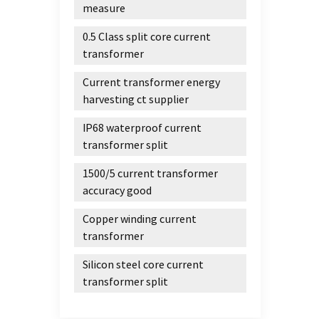
measure
0.5 Class split core current
transformer
Current transformer energy
harvesting ct supplier
IP68 waterproof current
transformer split
1500/5 current transformer
accuracy good
Copper winding current
transformer
Silicon steel core current
transformer split