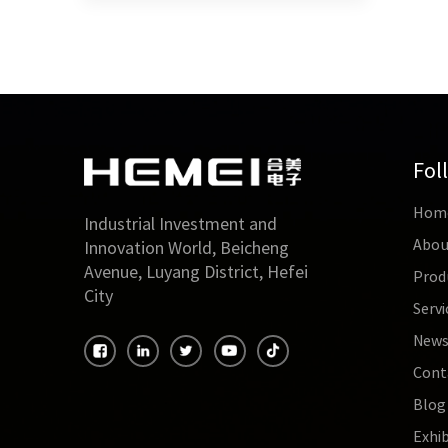
Fol
Hom
Industrial Investment and
Abou
Innovation World, Beicheng
Avenue, Luyang District, Hefei
Prod
City
Servi
New
Cont
Blog
Exhib