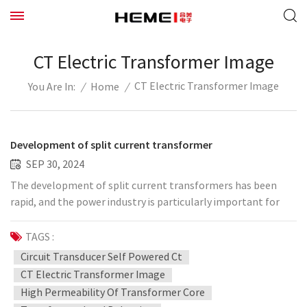
CT Electric Transformer Image
CT Electric Transformer Image
/
Home
/
You Are In:
Development of split current transformer
SEP 30, 2024
The development of split current transformers has been
rapid, and the power industry is particularly important for
the development of split current transformers. This is
especially true for the accuracy of split current
TAGS :
transformers. There are many types of split current
Circuit Transducer Self Powered Ct
transformers that we usually come into contact with. The
CT Electric Transformer Image
split current transformers produced by Hemei Electronics
High Permeability Of Transformer Core
include split current transformers, power extraction split