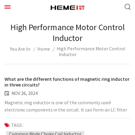
High Performance Motor Control
Inductor
High Performance Motor Control
/
Home
/
You Are In:
Inductor
What are the different functions of magnetic ring inductor
in three circuits?
NOV 26, 2024
Magnetic ring inductor is one of the commonly used
electronic components in the circuit. It can form an LC filter
network with capacitor C, form a freewheeling circuit with
diode in the step-down circuit, and can also be used in the LC
TAGS :
resonant circuit. The following briefly introduces the
Common Mode Choke Coil Inductor