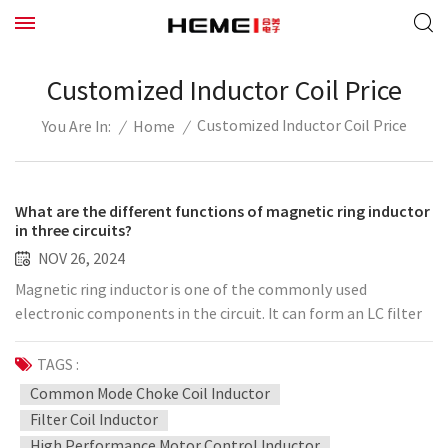
Customized Inductor Coil Price
Customized Inductor Coil Price
/
Home
/
You Are In:
What are the different functions of magnetic ring inductor
in three circuits?
NOV 26, 2024
Magnetic ring inductor is one of the commonly used
electronic components in the circuit. It can form an LC filter
network with capacitor C, form a freewheeling circuit with
diode in the step-down circuit, and can also be used in the LC
TAGS :
resonant circuit. The following briefly introduces the
Common Mode Choke Coil Inductor
application of magnetic ring inductor in the circuit. 1. Form
Filter Coil Inductor
LC filter circuit with capacitor Magnetic ring inductor can pass
High Performance Motor Control Inductor