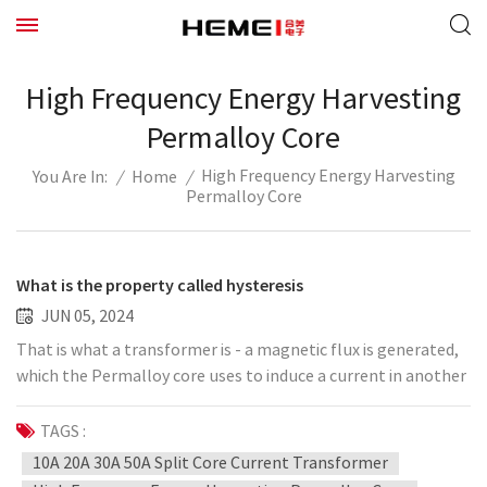
High Frequency Energy Harvesting
Permalloy Core
High Frequency Energy Harvesting
/
Home
/
You Are In:
Permalloy Core
What is the property called hysteresis
JUN 05, 2024
That is what a transformer is - a magnetic flux is generated,
which the Permalloy core uses to induce a current in another
coil. This property, called hysteresis, causes energy losses in
applications such as transformers. Therefore, "soft"
TAGS :
magnetic materials with low hysteresis, such as silicon steel,
10A 20A 30A 50A Split Core Current Transformer
are often used in the core, rather than "hard" magnetic