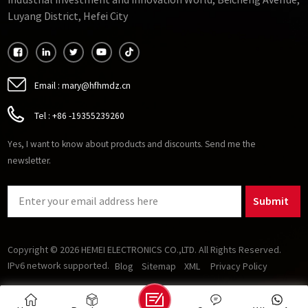
Industrial Investment and Innovation World, Beicheng Avenue,
requirements for passive components (inductors and
Luyang District, Hefei City
capacitors) in power electronics and enables higher-
efficiency, higher-speed motors. Several soft magnetic
materials show promise for operation at high frequencies. As
oxides, soft ferrites stand out from other magnetic materials
because they are insulating and therefore good at reducing
Email :
mary@hfhmdz.cn
losses caused by eddy currents.
Tel :
+86 -19355239260
Yes, I want to know about products and discounts. Send me the
newsletter.
Submit
Copyright © 2026 HEMEI ELECTRONICS CO.,LTD. All Rights Reserved.
IPv6 network supported.
Blog
Sitemap
XML
Privacy Policy