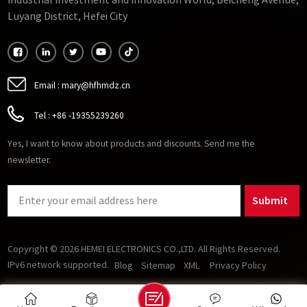
Industrial Investment and Innovation World, Beicheng Avenue,
requirements for passive components (inductors and
Luyang District, Hefei City
capacitors) in power electronics and enables higher-
efficiency, higher-speed motors. Several soft magnetic
materials show promise for operation at high frequencies. As
oxides, soft ferrites stand out from other magnetic materials
because they are insulating and therefore good at reducing
Email :
mary@hfhmdz.cn
losses caused by eddy currents.
Tel :
+86 -19355239260
Yes, I want to know about products and discounts. Send me the
newsletter.
Submit
Copyright © 2026 HEMEI ELECTRONICS CO.,LTD. All Rights Reserved.
IPv6 network supported.
Blog
Sitemap
XML
Privacy Policy