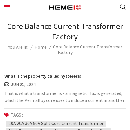
Core Balance Current Transformer
Factory
Core Balance Current Transformer
/
Home
/
You Are In:
Factory
What is the property called hysteresis
JUN 05, 2024
That is what a transformer is - a magnetic flux is generated,
which the Permalloy core uses to induce a current in another
coil. This property, called hysteresis, causes energy losses in
applications such as transformers. Therefore, "soft"
TAGS :
magnetic materials with low hysteresis, such as silicon steel,
10A 20A 30A 50A Split Core Current Transformer
are often used in the core, rather than "hard" magnetic