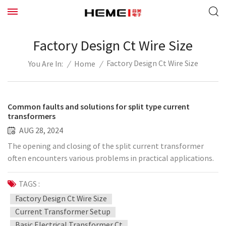
Factory Design Ct Wire Size
Factory Design Ct Wire Size
/
Home
/
You Are In:
Common faults and solutions for split type current
transformers
AUG 28, 2024
The opening and closing of the split current transformer
often encounters various problems in practical applications.
The following summarizes several common faults and
treatment methods in transformer applications: 1.
TAGS :
Insulation caused by thermal breakdown. Jewelry can accept
Factory Design Ct Wire Size
high-voltage split current transformers with better stability,
Current Transformer Setup
but in individual cases, when the current is large, but due to
Basic Electrical Transformer Ct