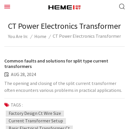
CT Power Electronics Transformer
CT Power Electronics Transformer
/
Home
/
You Are In:
Common faults and solutions for split type current
transformers
AUG 28, 2024
The opening and closing of the split current transformer
often encounters various problems in practical applications.
The following summarizes several common faults and
treatment methods in transformer applications: 1.
TAGS :
Insulation caused by thermal breakdown. Jewelry can accept
Factory Design Ct Wire Size
high-voltage split current transformers with better stability,
Current Transformer Setup
but in individual cases, when the current is large, but due to
Basic Electrical Transformer Ct