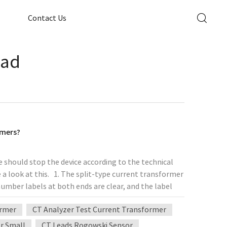
Contact Us
oad
rmers?
 should stop the device according to the technical
 a look at this. 1. The split-type current transformer
 number labels at both ends are clear, and the label
ld be grounded at the secondary side outlet of the
ormer
CT Analyzer Test Current Transformer
e secondary circuit of the panel cabinet should not
ntrol cable or line. If there is a connector, it should
er Small
CT Leads Rogowski Sensor