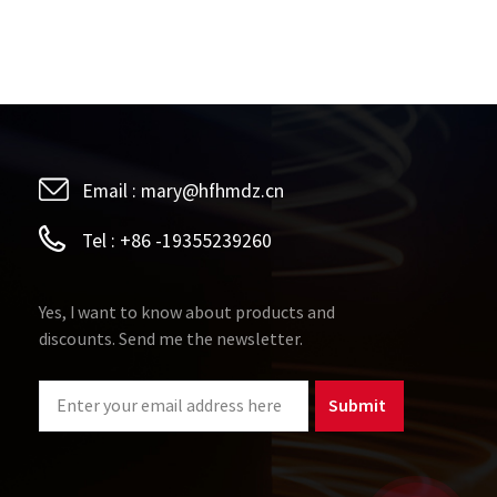
Email :
mary@hfhmdz.cn
Tel :
+86 -19355239260
Yes, I want to know about products and
discounts. Send me the newsletter.
Submit