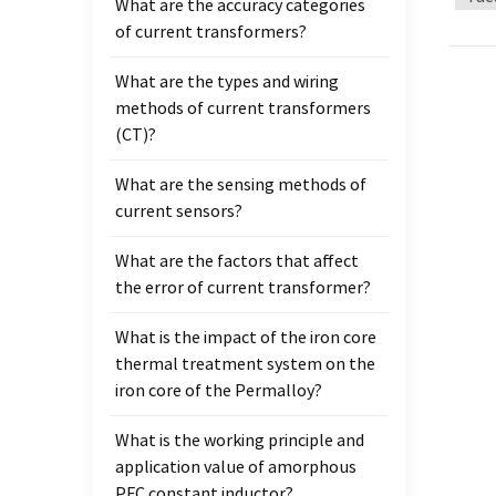
What are the accuracy categories
be con
of current transformers?
insula
circui
What are the types and wiring
junct
methods of current transformers
cycle 
(CT)?
requir
two ar
What are the sensing methods of
second
current sensors?
curre
be sh
What are the factors that affect
instal
the error of current transformer?
needs 
deepe
What is the impact of the iron core
thermal treatment system on the
iron core of the Permalloy?
What is the working principle and
application value of amorphous
PFC constant inductor?