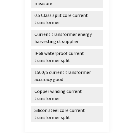
measure
0.5 Class split core current
transformer
Current transformer energy
harvesting ct supplier
IP68 waterproof current
transformer split
1500/5 current transformer
accuracy good
Copper winding current
transformer
Silicon steel core current
transformer split