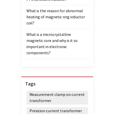
What is the reason for abnormal
heating of magnetic ring inductor
coil?
What is a microcrystalline
magnetic core and why is it so
important in electronic
components?
Tags
Measurement clamp on current
transformer
Presicion current transformer