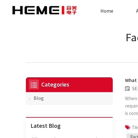
Home
Fa
What 
Categories
SE
Blog
When t
requir
is con
range 
Latest Blog
TA
transf
have a
Fac