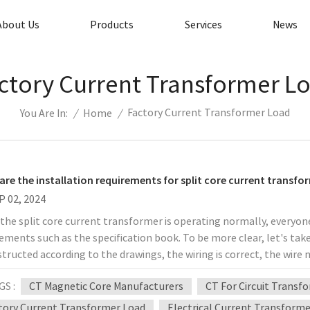
About Us
Products
Services
News
ctory Current Transformer L
Factory Current Transformer Load
/
Home
/
You Are In:
are the installation requirements for split core current transfo
P 02, 2024
he split core current transformer is operating normally, everyone
ements such as the specification book. To be more clear, let's take
structed according to the drawings, the wiring is correct, the wire
meets the requirements. 2. The current and voltage circuits shou
GS :
CT Magnetic Core Manufacturers
CT For Circuit Transf
ormer. The voltage circuit should be maintained with a fuse. 3. Th
 connector, and there should be no connector in the middle of the co
tory Current Transformer Load
Electrical Current Transform