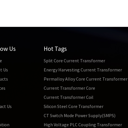
low Us
Hot Tags
e
Split Core Current Transformer
t Us
Energy Harvesting Current Transformer
ucts
Permalloy Alloy Core Current Transformer
ces
Current Transformer Core
s
Current Transformer Coil
act Us
Silicon Steel Core Transformer
CT Switch Mode Power Supply(SMPS)
ition
High Voltage PLC Coupling Transformer