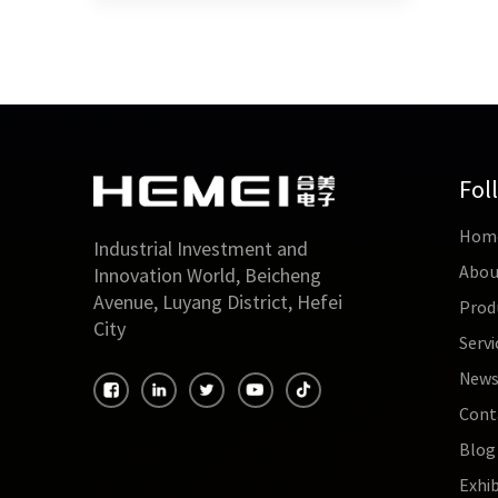
Fol
Hom
Industrial Investment and
Abou
Innovation World, Beicheng
Avenue, Luyang District, Hefei
Prod
City
Servi
New
Cont
Blog
Exhib