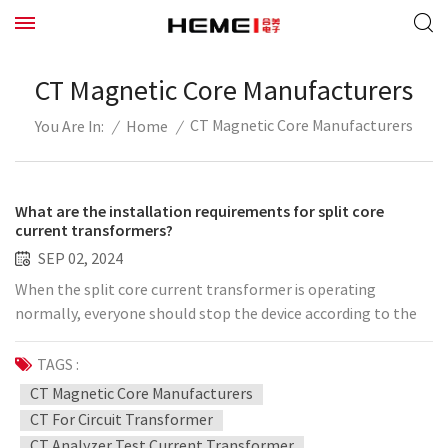
CT Magnetic Core Manufacturers
CT Magnetic Core Manufacturers
/
Home
/
You Are In:
What are the installation requirements for split core
current transformers?
SEP 02, 2024
When the split core current transformer is operating
normally, everyone should stop the device according to the
technical requirements such as the specification book. To be
more clear, let's take a look at this. 1. The split-type current
TAGS :
transformer is constructed according to the drawings, the
CT Magnetic Core Manufacturers
wiring is correct, the wire number labels at both ends are
CT For Circuit Transformer
clear, and the label range meets the requirements. 2. The
CT Analyzer Test Current Transformer