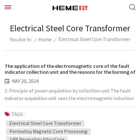
Electrical Steel Core Transformer
Electrical Steel Core Transformer
/
Home
/
You Are In:
The application of the electromagnetic core of the fault
indicator collection unit and the reasons for the burning of
the electromagnetic coil
MAY 20, 2024
1. Principle of power acquisition by collection unit The fault
indicator acquisition unit uses the electromagnetic induction
principle of "moving electricity generates magnetism, and
moving magnet generates electricity" to generate electricity
TAGS :
on the secondary coil through the electromagnetic coupling
Electrical Steel Core Transformer
of the permalloy core. Voltage and current realize the
Permalloy Magnetic Core Processing
transmission of electric power and achieve the purpose of
1j85 Permalloy Alloy Core