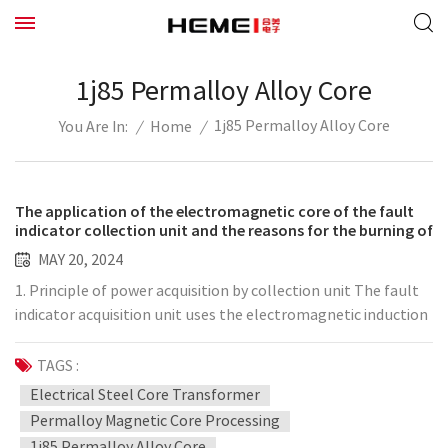
1j85 Permalloy Alloy Core
1j85 Permalloy Alloy Core
/
Home
/
You Are In:
The application of the electromagnetic core of the fault
indicator collection unit and the reasons for the burning of
the electromagnetic coil
MAY 20, 2024
1. Principle of power acquisition by collection unit The fault
indicator acquisition unit uses the electromagnetic induction
principle of "moving electricity generates magnetism, and
moving magnet generates electricity" to generate electricity
TAGS :
on the secondary coil through the electromagnetic coupling
Electrical Steel Core Transformer
of the permalloy core. Voltage and current realize the
Permalloy Magnetic Core Processing
transmission of electric power and achieve the purpose of
1j85 Permalloy Alloy Core