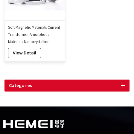
Soft Magnetic Materials Current
Transformer Amorphous
Materials Nanocrystalline
Transformer Core
View Detail
Categories