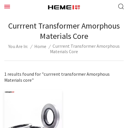
Currrent Transformer Amorphous
Materials Core
Currrent Transformer Amorphous
/
Home
/
You Are In:
Materials Core
1 results found for "currrent transformer Amorphous
Materials core"