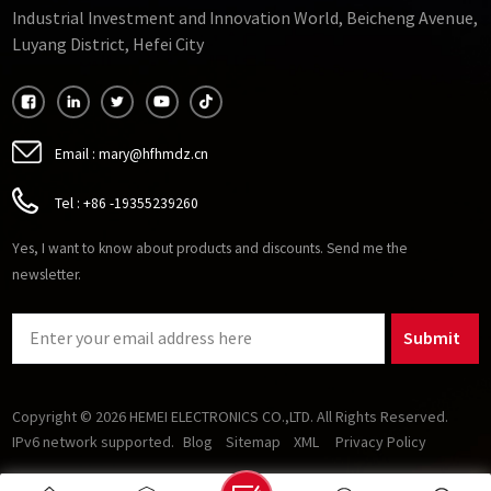
Industrial Investment and Innovation World, Beicheng Avenue,
Luyang District, Hefei City
Email :
mary@hfhmdz.cn
Tel :
+86 -19355239260
Yes, I want to know about products and discounts. Send me the
newsletter.
Submit
Copyright © 2026 HEMEI ELECTRONICS CO.,LTD. All Rights Reserved.
IPv6 network supported.
Blog
Sitemap
XML
Privacy Policy