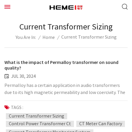
Current Transformer Sizing
Current Transformer Sizing
/
Home
/
You Are In:
What is the impact of Permalloy transformer on sound
quality?
JUL 30, 2024
Permalloy has a certain application in audio transformers
due to its high magnetic permeability and low coercivity. The
impact of using Permalloy as the core material of the
transformer on the sound quality is mainly reflected in the
TAGS :
following aspects: Low hysteresis loss: The low coercivity of
Current Transformer Sizing
Permalloy means that its hysteresis loss is very low. This can
Control Power Transformer Ct
CT Meter Can Factory
reduce the distortion of the audio signal during transmission,