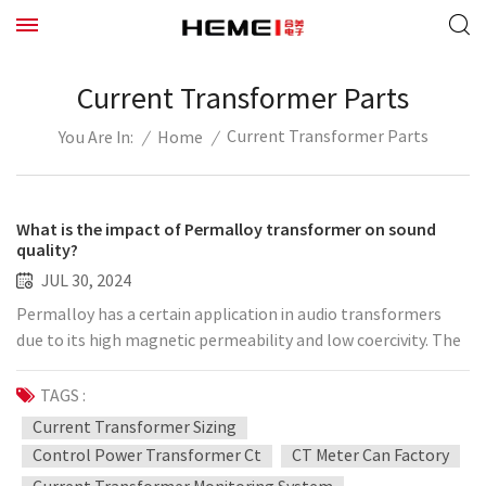
Current Transformer Parts
Current Transformer Parts
/
Home
/
You Are In:
What is the impact of Permalloy transformer on sound
quality?
JUL 30, 2024
Permalloy has a certain application in audio transformers
due to its high magnetic permeability and low coercivity. The
impact of using Permalloy as the core material of the
transformer on the sound quality is mainly reflected in the
TAGS :
following aspects: Low hysteresis loss: The low coercivity of
Current Transformer Sizing
Permalloy means that its hysteresis loss is very low. This can
Control Power Transformer Ct
CT Meter Can Factory
reduce the distortion of the audio signal during transmission,