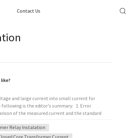
Contact Us
ation
like?
ltage and large current into small current for
 following is the editor's summary: 1. Error
arison of the measured current and the standard
tion method is called the comparison method. The
mer Relay Instalation
nd the error can be ignored at this time. If the
 error of the test result plus the error of the
Closed Core Transformer Current