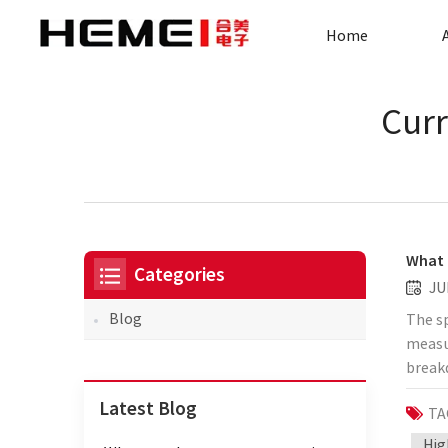
Home
Curr
What 
Categories
JU
Blog
The sp
measur
break
curren
Latest Blog
TA
standa
standa
Hig