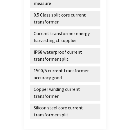
measure
0.5 Class split core current
transformer
Current transformer energy
harvesting ct supplier
IP68 waterproof current
transformer split
1500/5 current transformer
accuracy good
Copper winding current
transformer
Silicon steel core current
transformer split