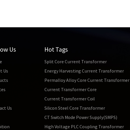
low Us
Hot Tags
e
Split Core Current Transformer
t Us
Energy Harvesting Current Transformer
ucts
Permalloy Alloy Core Current Transformer
ces
Current Transformer Core
s
Current Transformer Coil
act Us
Silicon Steel Core Transformer
CT Switch Mode Power Supply(SMPS)
ition
High Voltage PLC Coupling Transformer