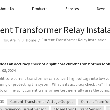
About Us
Products
Services
News
ent Transformer Relay Instal
Current Transformer Relay Instalation
/
Home
/
You Are In:
does an accuracy check of a split core current transformer look 
L 08, 2024
lit core current transformer can convert high voltage into low vo
ing or protecting the system. What is its accuracy check like? The
down The split current transformer test generally uses the comp
t, and the secondary current difference is the error. This inspec
GS :
Current Transformer Voltage Output
Current Transfor
rd product requires two levels higher than the measured product, a
rd product is only one level higher than the measured product, the
h Frequency Current Sensor
Closed Loop Current Sensor