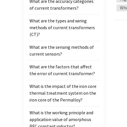
What are the accuracy categories
standa
Who
of current transformers?
a curr
can ad
What are the types and wiring
calib
methods of current transformers
second
(CT)?
basica
use AC
What are the sensing methods of
instr
current sensors?
What are the factors that affect
the error of current transformer?
What is the impact of the iron core
thermal treatment system on the
iron core of the Permalloy?
What is the working principle and
application value of amorphous
PFC constant inductor?