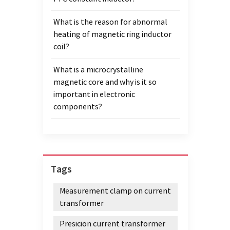
What is the reason for abnormal
heating of magnetic ring inductor
coil?
What is a microcrystalline
magnetic core and why is it so
important in electronic
components?
Tags
Measurement clamp on current
transformer
Presicion current transformer