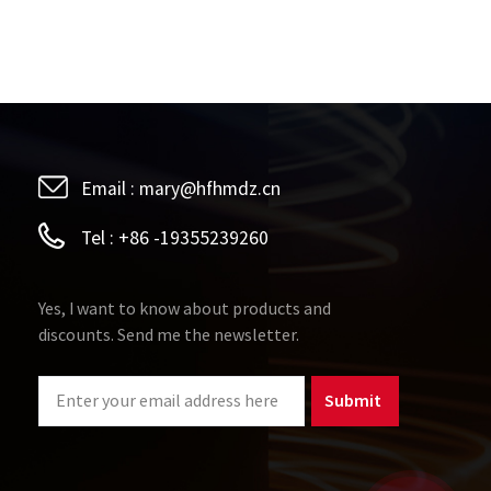
Email :
mary@hfhmdz.cn
Tel :
+86 -19355239260
Yes, I want to know about products and
discounts. Send me the newsletter.
Submit