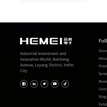
Fol
Hom
Industrial Investment and
Abou
Innovation World, Beicheng
Avenue, Luyang District, Hefei
Prod
City
Servi
New
Cont
Blog
Exhib