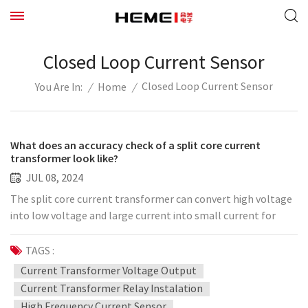
Closed Loop Current Sensor
Closed Loop Current Sensor
/
Home
/
You Are In:
What does an accuracy check of a split core current
transformer look like?
JUL 08, 2024
The split core current transformer can convert high voltage
into low voltage and large current into small current for
measuring or protecting the system. What is its accuracy
check like? The following is the editor's summary: 1. Error
TAGS :
breakdown The split current transformer test generally uses
Current Transformer Voltage Output
the comparison of the measured current and the standard
Current Transformer Relay Instalation
current, and the secondary current difference is the error.
High Frequency Current Sensor