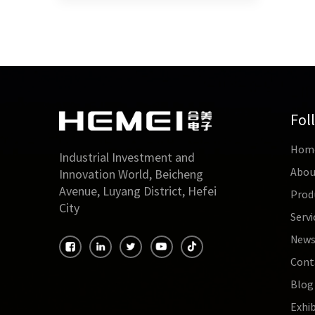
Fol
Hom
Industrial Investment and
Abou
Innovation World, Beicheng
Avenue, Luyang District, Hefei
Prod
City
Servi
New
Cont
Blog
Exhib