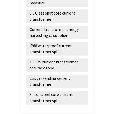
measure
0.5 Class split core current
transformer
Current transformer energy
harvesting ct supplier
IP68 waterproof current
transformer split
1500/5 current transformer
accuracy good
Copper winding current
transformer
Silicon steel core current
transformer split