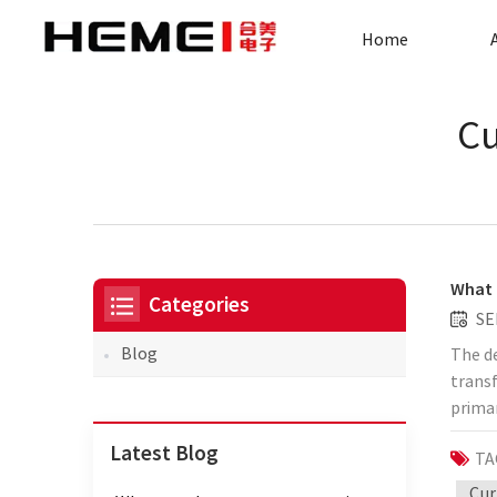
Home
Cu
What 
Categories
SE
Blog
The de
transf
prima
saves 
Latest Blog
TA
effici
instal
Cur