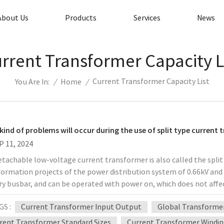
About Us
Products
Services
News
rrent Transformer Capacity L
Current Transformer Capacity List
/
Home
/
You Are In:
kind of problems will occur during the use of split type current
P 11, 2024
tachable low-voltage current transformer is also called the split 
ormation projects of the power distribution system of 0.66kV and b
ry busbar, and can be operated with power on, which does not aff
manpower, material resources, and financial resources for the tr
GS :
Current Transformer Input Output
Global Transformer
ency. This series of current transformers can be used in conjunct
lation. In the actual application process, there are always custo
rent Transformer Standard Sizes
Current Transformer Windin