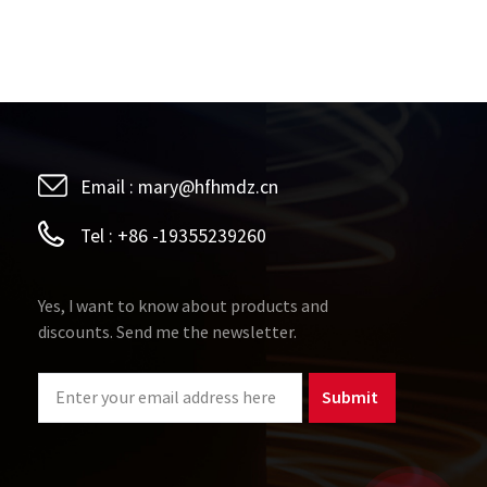
Email :
mary@hfhmdz.cn
Tel :
+86 -19355239260
Yes, I want to know about products and
discounts. Send me the newsletter.
Submit