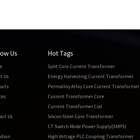
low Us
Hot Tags
e
Split Core Current Transformer
t Us
Energy Harvesting Current Transformer
ucts
Permalloy Alloy Core Current Transformer
ces
Current Transformer Core
s
Current Transformer Coil
act Us
Silicon Steel Core Transformer
CT Switch Mode Power Supply(SMPS)
ition
High Voltage PLC Coupling Transformer