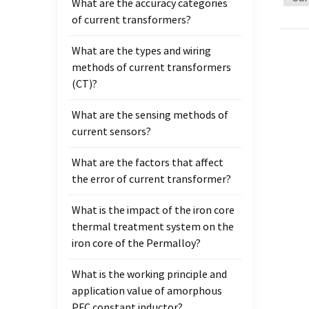
What are the accuracy categories
makes 
of current transformers?
and S2
time, 
What are the types and wiring
up unt
methods of current transformers
first 
(CT)?
instal
lower 
What are the sensing methods of
must b
current sensors?
make 
wheth
What are the factors that affect
upper 
the error of current transformer?
instal
Electr
What is the impact of the iron core
and a
thermal treatment system on the
trans
iron core of the Permalloy?
which 
What is the working principle and
milita
application value of amorphous
Intern
PFC constant inductor?
obviou