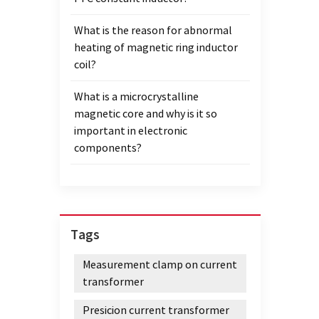
What is the reason for abnormal
heating of magnetic ring inductor
coil?
What is a microcrystalline
magnetic core and why is it so
important in electronic
components?
Tags
Measurement clamp on current
transformer
Presicion current transformer