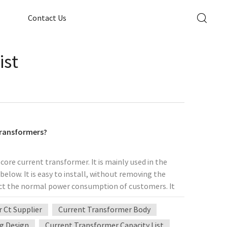
Contact Us
ist
 transformers?
core current transformer. It is mainly used in the
elow. It is easy to install, without removing the
ect the normal power consumption of customers. It
ansformation projects of users and improves
 Ct Supplier
Current Transformer Body
ion with relay protection, measurement, and metering
mers asking why the split-type current transformer
g Design
Current Transformer Capacity List