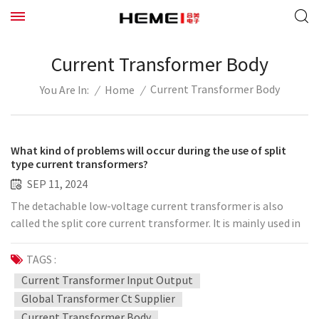
Current Transformer Body
Current Transformer Body
/
Home
/
You Are In:
What kind of problems will occur during the use of split
type current transformers?
SEP 11, 2024
The detachable low-voltage current transformer is also
called the split core current transformer. It is mainly used in
the transformation projects of the power distribution
system of 0.66kV and below. It is easy to install, without
TAGS :
removing the primary busbar, and can be operated with
Current Transformer Input Output
power on, which does not affect the normal power
Global Transformer Ct Supplier
consumption of customers. It saves manpower, material
Current Transformer Body