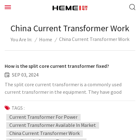
China Current Transformer Work
China Current Transformer Work
/
Home
/
You Are In:
How is the split core current transformer fixed?
SEP 03, 2024
The split core current transformer is a commonly used
current transformer in the equipment. They have good
sensing effect and can improve the efficiency of the
equipment. It has a good effect in controlling current and
TAGS :
completing the conversion of upper and lower voltages. How
Current Transformer For Power
can we restore it to make it work smoothly and avoid
Current Transformer Available In Market
vibration? You can try the following steps: 1. Fix with
China Current Transformer Work
positioning screws: The positioning screws are locked 90°