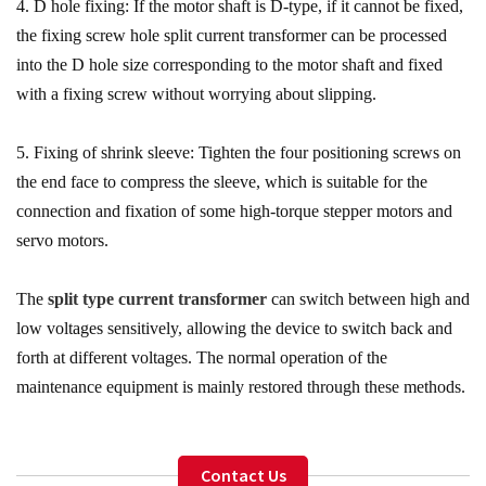
4. D hole fixing: If the motor shaft is D-type, if it cannot be fixed,
the fixing screw hole split current transformer can be processed
into the D hole size corresponding to the motor shaft and fixed
with a fixing screw without worrying about slipping.
5. Fixing of shrink sleeve: Tighten the four positioning screws on
the end face to compress the sleeve, which is suitable for the
connection and fixation of some high-torque stepper motors and
servo motors.
The
split type current transformer
can switch between high and
low voltages sensitively, allowing the device to switch back and
forth at different voltages. The normal operation of the
maintenance equipment is mainly restored through these methods.
Contact Us