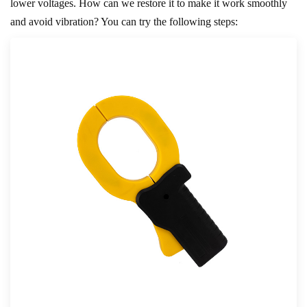
lower voltages. How can we restore it to make it work smoothly
and avoid vibration? You can try the following steps: