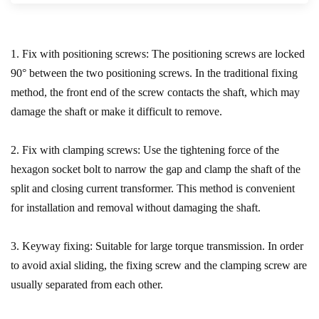
1. Fix with positioning screws: The positioning screws are locked
90° between the two positioning screws. In the traditional fixing
method, the front end of the screw contacts the shaft, which may
damage the shaft or make it difficult to remove.
2. Fix with clamping screws: Use the tightening force of the
hexagon socket bolt to narrow the gap and clamp the shaft of the
split and closing current transformer. This method is convenient
for installation and removal without damaging the shaft.
3. Keyway fixing: Suitable for large torque transmission. In order
to avoid axial sliding, the fixing screw and the clamping screw are
usually separated from each other.