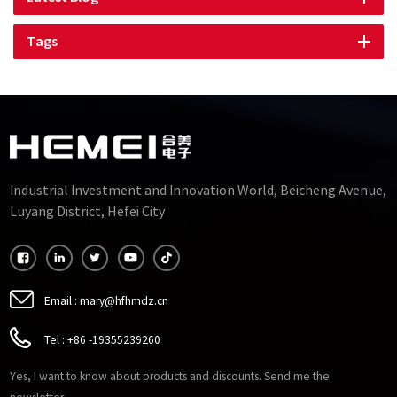
Tags
Industrial Investment and Innovation World, Beicheng Avenue,
Luyang District, Hefei City
Email :
mary@hfhmdz.cn
Tel :
+86 -19355239260
Yes, I want to know about products and discounts. Send me the