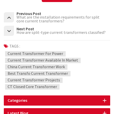
Previous Post
What are the installation requirements for split
core current transformers?
Next Post
How are split-type current transformers classified?
TAGS :
Current Transformer For Power
Current Transformer Available In Market
China Current Transformer Work
Best Transfo Current Transformer
Current Transformer Projects
CT Closed Core Transformer
Categories
Latest Blog