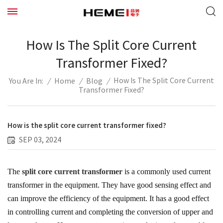
How Is The Split Core Current
Transformer Fixed?
How Is The Split Core Current
/
Home
/
Blog
/
You Are In:
Transformer Fixed?
How is the split core current transformer fixed?
SEP 03, 2024
The
split core current transformer
is a commonly used current
transformer in the equipment. They have good sensing effect and
can improve the efficiency of the equipment. It has a good effect
in controlling current and completing the conversion of upper and