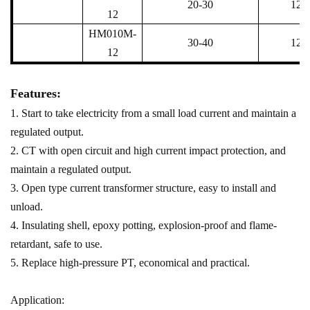
20-30
12
12
HM010M-
30-40
12
12
Features:
1. Start to take electricity from a small load current and maintain a
regulated output.
2. CT with open circuit and high current impact protection, and
maintain a regulated output.
3. Open type current transformer structure, easy to install and
unload.
4. Insulating shell, epoxy potting, explosion-proof and flame-
retardant, safe to use.
5. Replace high-pressure PT, economical and practical.
Application: