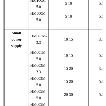
HM100M-
5-10
5.0
5.0
HM500M-
5-10
5.0
5.0
Small
HM001M-
power
10-15
3.3
3.3
supply
HM001M-
10-15
5.0
5.0
HM003M-
15-20
3.3
3.3
HM003M-
15-20
5.0
5.0
HM005M-
20-30
5.0
5.0
HM005M-