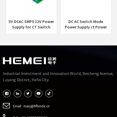
5V DCAC SMPS 12V Power
DC AC Switch Mode
Supply for CT Switch
Power Supply ct Power
Mode Power Supply
Supply Companies Power
Transformer
Supply for CT
Industrial Investment and Innovation World, Beicheng Avenue,
Luyang District, Hefei City
Email :
mary@hfhmdz.cn