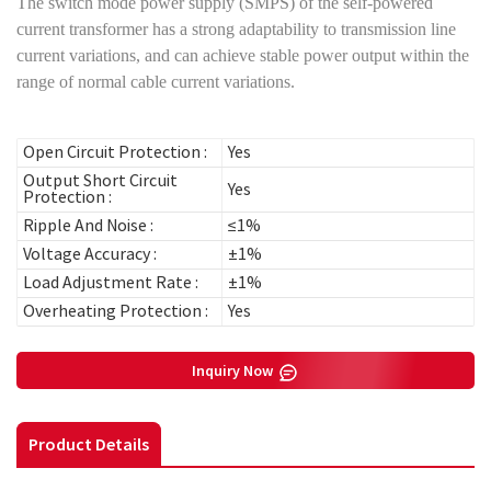
The switch mode power supply (SMPS) of the self-powered
current transformer has a strong adaptability to transmission line
current variations, and can achieve stable power output within the
range of normal cable current variations.
Open Circuit Protection :
Yes
Output Short Circuit
Yes
Protection :
Ripple And Noise :
≤1%
Voltage Accuracy :
±1%
Load Adjustment Rate :
±1%
Overheating Protection :
Yes
Inquiry Now
Product Details