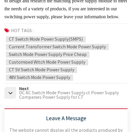
to design and research the matching power supply module to meet
the needs of a variety of products, if you are interested in our
switching power supply, please leave your information below.
HOT TAGS :
CT Switch Mode Power Supply(SMPS)
Current Transformer Switch Mode Power Supply
Switch Mode Power Supply Price Cheap
Customised Witch Mode Power Supply
CT 5V Switch Mode Power Supply
48V Switch Mode Power Supply
Next
DC AC Switch Mode Power Supply ct Power Supply
Companies Power Supply for CT
Leave A Message
The website cannot display all the products produced by