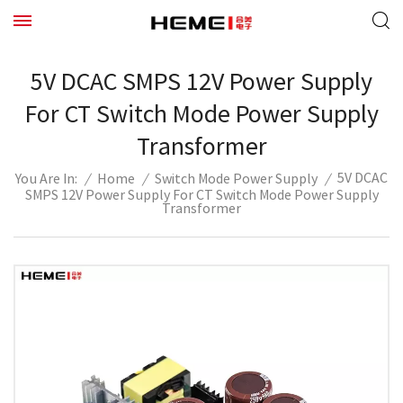
5V DCAC SMPS 12V Power Supply
For CT Switch Mode Power Supply
Transformer
5V DCAC
/
Home
/
Switch Mode Power Supply
/
You Are In:
SMPS 12V Power Supply For CT Switch Mode Power Supply
Transformer