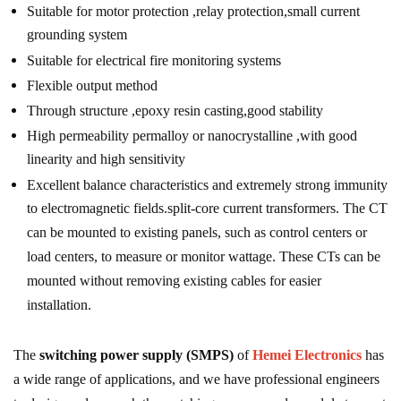
Suitable for motor protection ,relay protection,small current
grounding system
Suitable for electrical fire monitoring systems
Flexible output method
Through structure ,epoxy resin casting,good stability
High permeability permalloy or nanocrystalline ,with good
linearity and high sensitivity
Excellent balance characteristics and extremely strong immunity
to electromagnetic fields.split-core current transformers. The CT
can be mounted to existing panels, such as control centers or
load centers, to measure or monitor wattage. These CTs can be
mounted without removing existing cables for easier
installation.
The
switching power supply (SMPS)
of
Hemei Electronics
has
a wide range of applications, and we have professional engineers