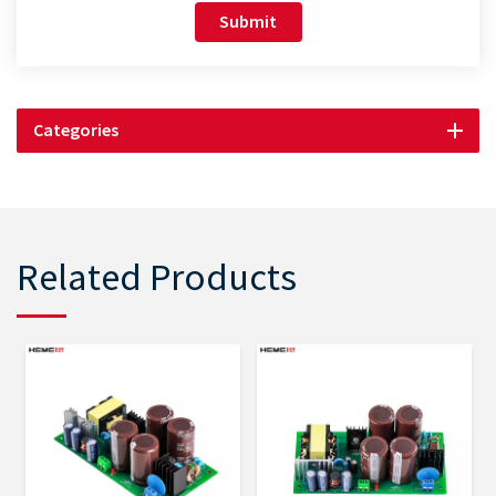
Submit
Categories
Related Products