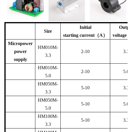
Initial
Outpu
Size
starting
current（A）
voltage
Micropower
HM010M-
power
2-10
3.3
3.3
supply
HM010M-
2-10
5.0
5.0
HM050M-
5-10
3.3
3.3
HM050M-
5-10
5.0
5.0
HM100M-
5-10
3.3
3.3