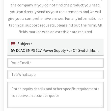
the company. If you do not find the product you need,
you can directly send us your requirements and we will
give you a comprehensive answer. For any information or
technical support requests, please fill out the form. All
fields marked with an asterisk * are required.
Subject :
5V DCAC SMPS 12V Power Supply For CT Switch Mode Power Supply Transformer