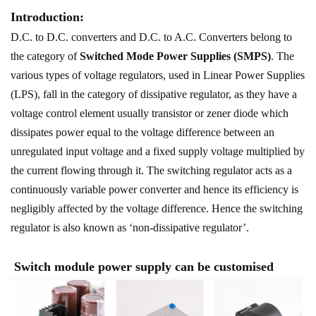
Introduction:
D.C. to D.C. converters and D.C. to A.C. Converters belong to
the category of
Switched Mode Power Supplies (SMPS)
. The
various types of voltage regulators, used in Linear Power Supplies
(LPS), fall in the category of dissipative regulator, as they have a
voltage control element usually transistor or zener diode which
dissipates power equal to the voltage difference between an
unregulated input voltage and a fixed supply voltage multiplied by
the current flowing through it. The switching regulator acts as a
continuously variable power converter and hence its efficiency is
negligibly affected by the voltage difference. Hence the switching
regulator is also known as ‘non-dissipative regulator’.
Switch module power supply can be customised