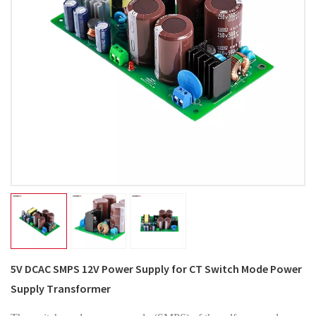
5V DCAC SMPS 12V Power Supply for CT Switch Mode Power
Supply Transformer