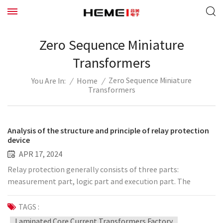
Zero Sequence Miniature
Transformers
Zero Sequence Miniature
/
Home
/
You Are In:
Transformers
Analysis of the structure and principle of relay protection
device
APR 17, 2024
Relay protection generally consists of three parts:
measurement part, logic part and execution part. The
function of the measurement part is to measure the physical
quantity of the working state of the protected component
TAGS :
and compare it with the given setting value to determine
Laminated Core Current Transformers Factory