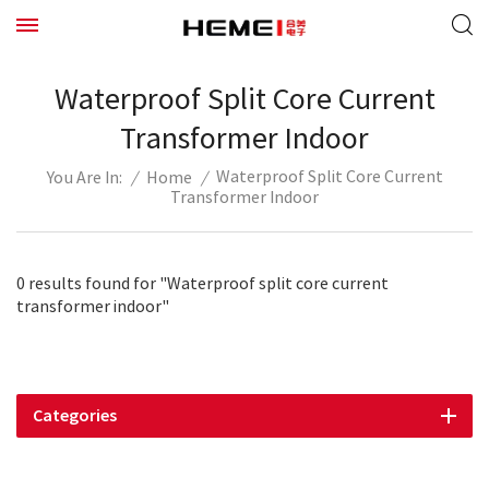
Waterproof Split Core Current
Transformer Indoor
Waterproof Split Core Current
/
Home
/
You Are In:
Transformer Indoor
0 results found for "Waterproof split core current
transformer indoor"
Categories