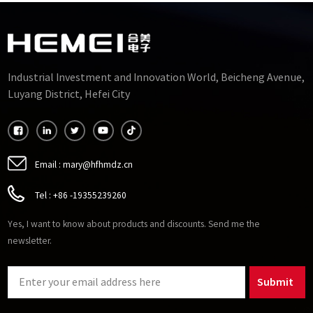
Industrial Investment and Innovation World, Beicheng Avenue,
Luyang District, Hefei City
Email :
mary@hfhmdz.cn
Tel :
+86 -19355239260
Yes, I want to know about products and discounts. Send me the
newsletter.
Submit