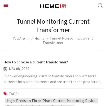
Tunnel Monitoring Current
Transformer
Tunnel Monitoring Current
/
Home
/
You Are In:
Transformer
How to choose a current transformer?
MAY 08, 2024
In power engineering, current transformers convert large
currents into small currents and are used for the protection,
measurement and measurement of power systems. Today I
will explain to you how to choose a current transformer.
TAGS :
The technical conditions for current transformer selection
High-Precision Three-Phase Current Monitoring Device
and verification include: primary circuit voltage, primary