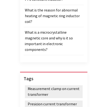
What is the reason for abnormal
heating of magnetic ring inductor
coil?
What is a microcrystalline
magnetic core and why is it so
important in electronic
components?
Tags
Measurement clamp on current
transformer
Presicion current transformer