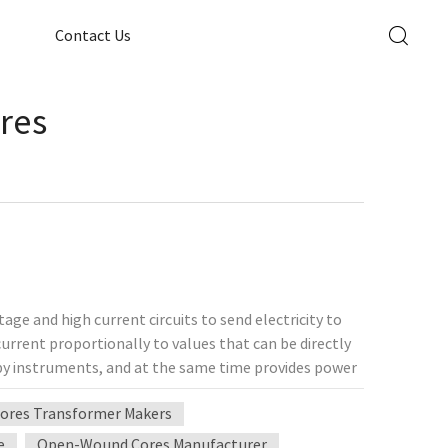
Contact Us
res
age and high current circuits to send electricity to
urrent proportionally to values ​​that can be directly
by instruments, and at the same time provides power
rmer determines whether the personnel and
ores Transformer Makers
ermines its status. The working principle of the
e principle of electromagnetic induction, so most of
e
Open-Wound Cores Manufacturer