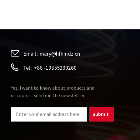
Email :
mary@hfhmdz.cn
Tel :
+86 -19355239260
Yes, I want to know about products and
discounts. Send me the newsletter.
Submit