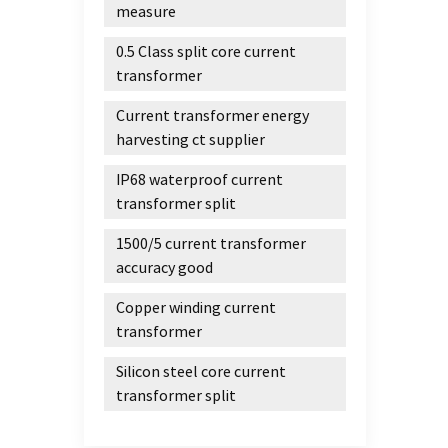
measure
0.5 Class split core current
transformer
Current transformer energy
harvesting ct supplier
IP68 waterproof current
transformer split
1500/5 current transformer
accuracy good
Copper winding current
transformer
Silicon steel core current
transformer split