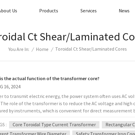
About Us
Products
Services
News
roidal Ct Shear/laminated Co
Toroidal Ct Shear/laminated Cores
/
Home
/
You Are In:
is the actual function of the transformer core?
G 16, 2024
er to transmit electric energy, the power system often uses AC volt
 The role of the transformer is to reduce the AC voltage and high c
red by instruments, which is convenient for direct measurement 
elay protection and automatic devices. The quality of the transfo
GS :
Core Toroidal Type Current Transformer
Rectangular C
ent are safe, and the role of the iron core in the transformer det
ormer is the same as that of the transformer. Both operate on th
rent Transformer Wire Diameter
Safety Transformer Iron Cor