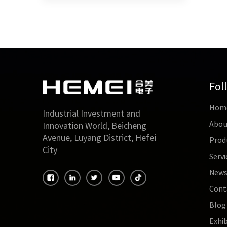
Fol
Hom
Industrial Investment and
Abou
Innovation World, Beicheng
Avenue, Luyang District, Hefei
Prod
City
Servi
New
Cont
Blog
Exhib