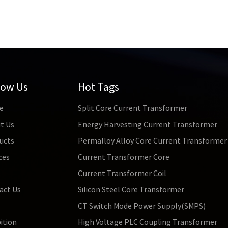
low Us
Hot Tags
e
Split Core Current Transformer
t Us
Energy Harvesting Current Transformer
ucts
Permalloy Alloy Core Current Transformer
ces
Current Transformer Core
s
Current Transformer Coil
act Us
Silicon Steel Core Transformer
CT Switch Mode Power Supply(SMPS)
ition
High Voltage PLC Coupling Transformer