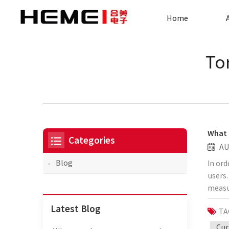
Home
To
What 
Categories
AU
Blog
In ord
users.
measu
for r
Latest Blog
TA
equipm
transf
Cur