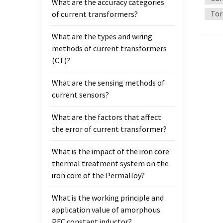
What are the accuracy categories
the ir
Tor
of current transformers?
produc
and s
What are the types and wiring
of the
methods of current transformers
ladder
(CT)?
materi
mutual
What are the sensing methods of
high 
current sensors?
What are the factors that affect
the error of current transformer?
What is the impact of the iron core
thermal treatment system on the
iron core of the Permalloy?
What is the working principle and
application value of amorphous
PFC constant inductor?