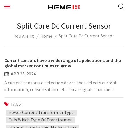
Split Core Dc Current Sensor
Split Core Dc Current Sensor
/
Home
/
You Are In:
Current sensors have a wide range of applications and the
global market continues to grow
APR 23, 2024
A current sensor is a detection device that detects current
information, converts it into electrical signals that meet
certain standards or other signals that can be analyzed, and
performs operations such as transmitting, storing, and
TAGS :
displaying these signals. Current measurement can meet
Power Current Transformer Type
current monitoring, control, analysis and other
Ct Is Which Type Of Transformer
requirements. For example, during the use of power supply, it
Current Transformer Market China