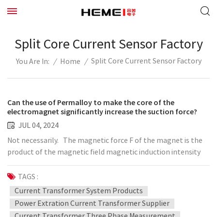
Split Core Current Sensor Factory
Split Core Current Sensor Factory
/
Home
/
You Are In:
Can the use of Permalloy to make the core of the
electromagnet significantly increase the suction force?
JUL 04, 2024
Not necessarily. The magnetic force F of the magnet is the
product of the magnetic field magnetic induction intensity
gradient deltaB and the magnetic moment m, F=deltaB*m.
The purpose of adding an iron core to the solenoid coil is to
TAGS :
make the magnetic field generated by the solenoid
Current Transformer System Products
magnetize the magnetic material of the iron core to increase
Power Extration Current Transformer Supplier
its magnetic moment. The magnetic moment of the helix is ​​
Current Transformer Three Phase Measurement