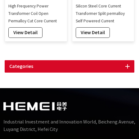
High Frequency Power
Silicon Steel Core Current
Transformer Coil Open
Transformer Split permalloy
Permalloy Cut Core Current
Self Powered Current
Transformer Coils
Transducer Factory-160mm
View Detail
View Detail
Categories
Industrial Investment and Innovation World, Beicheng Avenue,
Luyang District, Hefei City