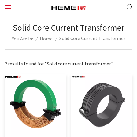
Solid Core Current Transformer
Solid Core Current Transformer
/
Home
/
You Are In:
2 results found for "Solid core current transformer"